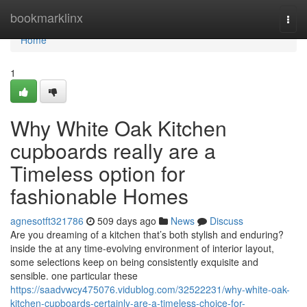
Home
bookmarklinx
Togg
navi
Home
1
Why White Oak Kitchen
cupboards really are a
Timeless option for
fashionable Homes
agnesotft321786
509 days ago
News
Discuss
Are you dreaming of a kitchen that’s both stylish and enduring?
inside the at any time-evolving environment of interior layout,
some selections keep on being consistently exquisite and
sensible. one particular these
https://saadvwcy475076.vidublog.com/32522231/why-white-oak-
kitchen-cupboards-certainly-are-a-timeless-choice-for-