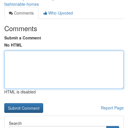
fashionable-homes
Comments
Who Upvoted
Comments
Submit a Comment
No HTML
HTML is disabled
Report Page
Search