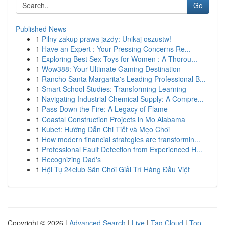
Go
Published News
1
Pilny zakup prawa jazdy: Unikaj oszustw!
1
Have an Expert : Your Pressing Concerns Re...
1
Exploring Best Sex Toys for Women : A Thorou...
1
Wow388: Your Ultimate Gaming Destination
1
Rancho Santa Margarita's Leading Professional B...
1
Smart School Studies: Transforming Learning
1
Navigating Industrial Chemical Supply: A Compre...
1
Pass Down the Fire: A Legacy of Flame
1
Coastal Construction Projects in Mo Alabama
1
Kubet: Hướng Dẫn Chi Tiết và Mẹo Chơi
1
How modern financial strategies are transformin...
1
Professional Fault Detection from Experienced H...
1
Recognizing Dad's
1
Hội Tụ 24club Sân Chơi Giải Trí Hàng Đầu Việt
Copyright © 2026 |
Advanced Search
|
Live
|
Tag Cloud
|
Top