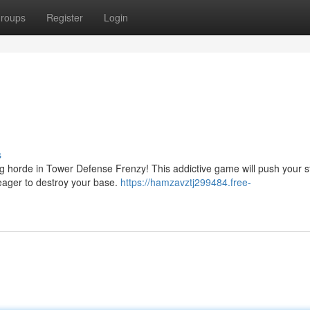
roups
Register
Login
s
g horde in Tower Defense Frenzy! This addictive game will push your s
, eager to destroy your base.
https://hamzavztj299484.free-