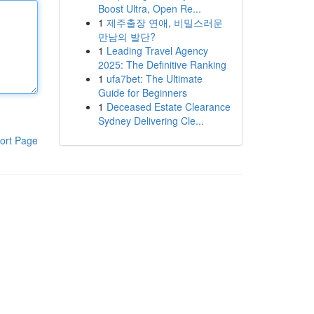
Boost Ultra, Open Re...
1
제주출장 연애, 비밀스러운
만남의 발단?
1
Leading Travel Agency
2025: The Definitive Ranking
1
ufa7bet: The Ultimate
Guide for Beginners
1
Deceased Estate Clearance
Sydney Delivering Cle...
ort Page