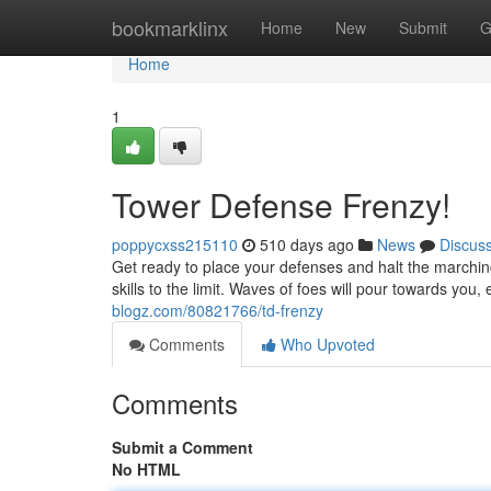
Home
bookmarklinx
Home
New
Submit
G
Home
1
Tower Defense Frenzy!
poppycxss215110
510 days ago
News
Discus
Get ready to place your defenses and halt the marchin
skills to the limit. Waves of foes will pour towards you
blogz.com/80821766/td-frenzy
Comments
Who Upvoted
Comments
Submit a Comment
No HTML