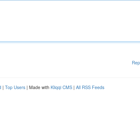
Rep
d
|
Top Users
| Made with
Kliqqi CMS
|
All RSS Feeds