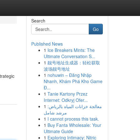
Search
Go
Published News
1
Ice Breakers Mints: The
Ultimate Conversation S...
1
靓号地址生成器：轻松获取
波场靓号地址
1
nohuwin – Đăng Nhập
trategic
Nhanh, Khám Phá Kho Game
Đ...
1
Tanie Kartony Przez
Internet: Odkryj Ofer...
1
معالجة خزانات المياه بالرياض:
مرشد شامل
1
I cannot process this task.
1
Buy Fanta Wholesale: Your
Ultimate Guide
1
Exploring Intimacy: Nitric