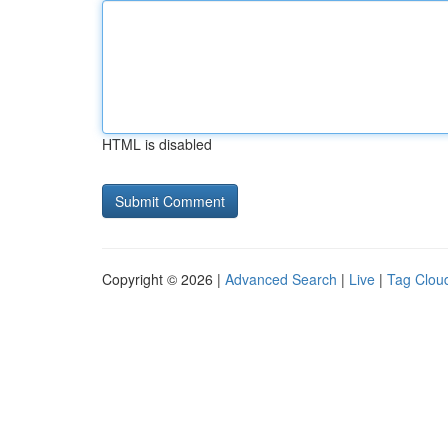
HTML is disabled
Copyright © 2026 |
Advanced Search
|
Live
|
Tag Clou