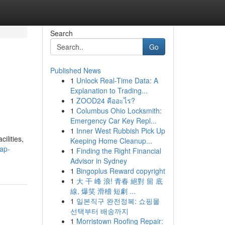
Search
Go
Published News
1
Unlock Real-Time Data: A
Explanation to Trading...
1
ZOOD24 คืออะไร?
1
Columbus Ohio Locksmith:
Emergency Car Key Repl...
1
Inner West Rubbish Pick Up
ilities,
Keeping Home Cleanup...
ap-
1
Finding the Right Financial
Advisor in Sydney
1
Bingoplus Reward copyright
1
大 干 峰 浪! 青春 絕對 留 底
線, 爆笑 滑稽 短劇 ...
1
일본직구 완전정복: 쇼핑몰
선택부터 배송까지
1
Morristown Roofing Repair: