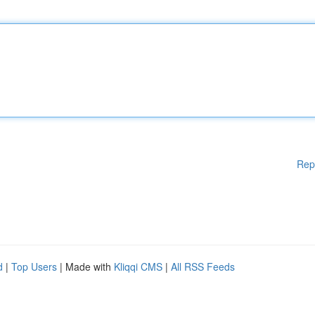
Rep
d
|
Top Users
| Made with
Kliqqi CMS
|
All RSS Feeds