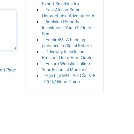
Expert Solutions fro...
1
East African Safari:
Unforgettable Adventures A...
1
Adelaide Property
Investment: Your Guide to
Suc...
1
Empire88: A budding
presence in Digital Enterta...
1
Driveway Installation
Preston: Get a Free Quote
1
Ensure Website Uptime:
Your Essential Monitorin...
ort Page
1
Đặc biệt MN - Soi Cầu VIP
100 Dự Đoán Chính ...