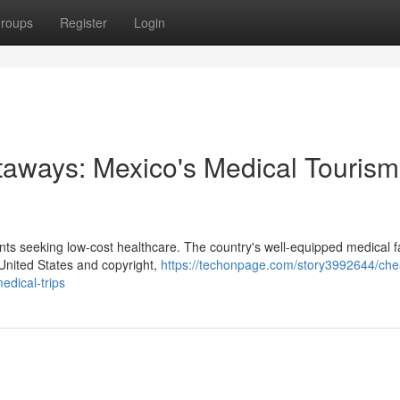
roups
Register
Login
taways: Mexico's Medical Tourism
ts seeking low-cost healthcare. The country's well-equipped medical fac
 United States and copyright,
https://techonpage.com/story3992644/che
edical-trips