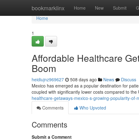
Home
bookmarklinx
Home
New
Submit
G
Home
1
Affordable Healthcare Ge
Boom
heidiujnz969627
508 days ago
News
Discuss
Mexico has emerged as a popular destination for patien
coupled with significantly lower costs compared to the
healthcare-getaways-mexico-s-growing-popularity-of-m
Comments
Who Upvoted
Comments
Submit a Comment