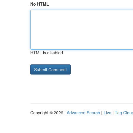
No HTML
HTML is disabled
Copyright © 2026 |
Advanced Search
|
Live
|
Tag Clou