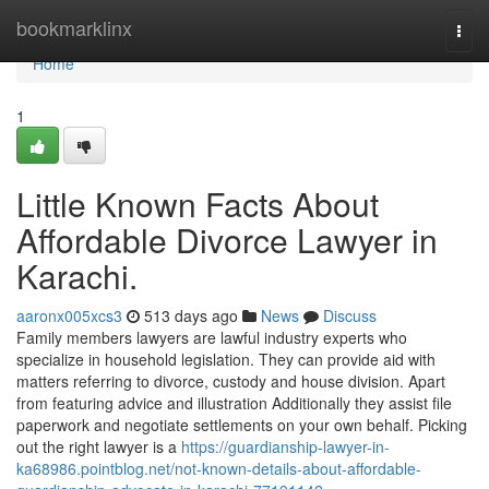
Home
bookmarklinx
Togg
navi
Home
1
Little Known Facts About
Affordable Divorce Lawyer in
Karachi.
aaronx005xcs3
513 days ago
News
Discuss
Family members lawyers are lawful industry experts who
specialize in household legislation. They can provide aid with
matters referring to divorce, custody and house division. Apart
from featuring advice and illustration Additionally they assist file
paperwork and negotiate settlements on your own behalf. Picking
out the right lawyer is a
https://guardianship-lawyer-in-
ka68986.pointblog.net/not-known-details-about-affordable-