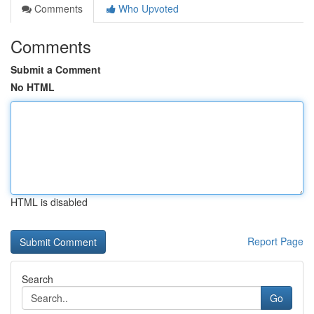
Comments
Who Upvoted
Comments
Submit a Comment
No HTML
HTML is disabled
Report Page
Search
Go