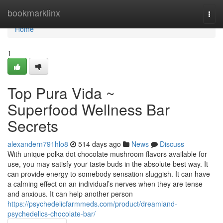
Home
bookmarklinx
Togg
navi
Home
1
Top Pura Vida ~
Superfood Wellness Bar
Secrets
alexandern791hlo8
514 days ago
News
Discuss
With unique polka dot chocolate mushroom flavors available for
use, you may satisfy your taste buds in the absolute best way. It
can provide energy to somebody sensation sluggish. It can have
a calming effect on an individual’s nerves when they are tense
and anxious. It can help another person
https://psychedelicfarmmeds.com/product/dreamland-
psychedelics-chocolate-bar/