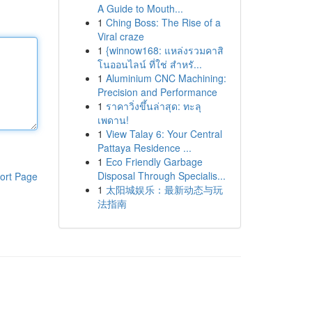
A Guide to Mouth...
1
Ching Boss: The Rise of a
Viral craze
1
{winnow168: แหล่งรวมคาสิ
โนออนไลน์ ที่ใช่ สำหรั...
1
Aluminium CNC Machining:
Precision and Performance
1
ราคาวิ่งขึ้นล่าสุด: ทะลุ
เพดาน!
1
View Talay 6: Your Central
Pattaya Residence ...
1
Eco Friendly Garbage
Disposal Through Specialis...
ort Page
1
太阳城娱乐：最新动态与玩
法指南