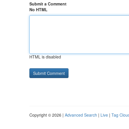
Submit a Comment
No HTML
HTML is disabled
Copyright © 2026 |
Advanced Search
|
Live
|
Tag Clou