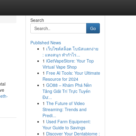
Search
Go
Published News
1
เว็บไซต์สล็อต โบนัสแตกง่าย
: แทงสนุก ทำกำไร...
1
iGetVapeStore: Your Top
Virtual Vape Shop
1
Free AI Tools: Your Ultimate
Resource for 2024
tal
1
GO88 – Khám Phá Nền
ive
Tảng Giải Trí Trực Tuyến
eth-
Đư...
1
The Future of Video
Streaming: Trends and
Predi...
1
Used Farm Equipment:
Your Guide to Savings
1
Discover Your Dentabiome :