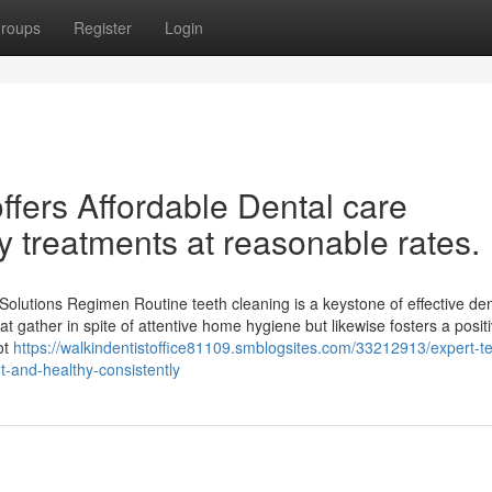
roups
Register
Login
 offers Affordable Dental care
y treatments at reasonable rates.
olutions Regimen Routine teeth cleaning is a keystone of effective den
hat gather in spite of attentive home hygiene but likewise fosters a posit
ot
https://walkindentistoffice81109.smblogsites.com/33212913/expert-te
t-and-healthy-consistently