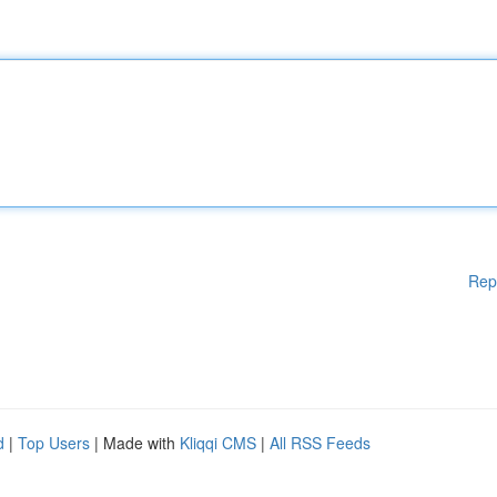
Rep
d
|
Top Users
| Made with
Kliqqi CMS
|
All RSS Feeds