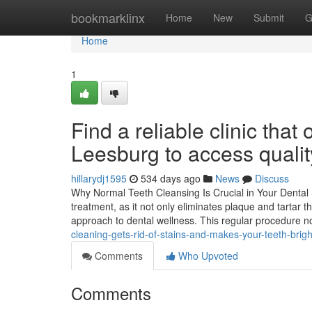
Home
bookmarklinx
Home
New
Submit
G
Home
1
Find a reliable clinic that
Leesburg to access qualit
hillarydj1595
534 days ago
News
Discuss
Why Normal Teeth Cleansing Is Crucial in Your Dental S
treatment, as it not only eliminates plaque and tartar t
approach to dental wellness. This regular procedure n
cleaning-gets-rid-of-stains-and-makes-your-teeth-brigh
Comments
Who Upvoted
Comments