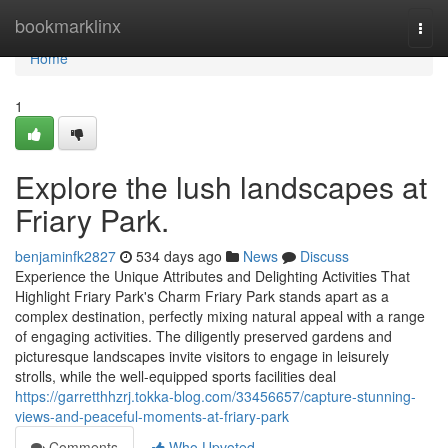
Home
bookmarklinx
Togg
navi
Home
1
Explore the lush landscapes at
Friary Park.
benjaminfk2827
534 days ago
News
Discuss
Experience the Unique Attributes and Delighting Activities That
Highlight Friary Park's Charm Friary Park stands apart as a
complex destination, perfectly mixing natural appeal with a range
of engaging activities. The diligently preserved gardens and
picturesque landscapes invite visitors to engage in leisurely
strolls, while the well-equipped sports facilities deal
https://garretthhzrj.tokka-blog.com/33456657/capture-stunning-
views-and-peaceful-moments-at-friary-park
Comments
Who Upvoted