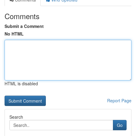
Comments
Submit a Comment
No HTML
HTML is disabled
Report Page
Search
Go