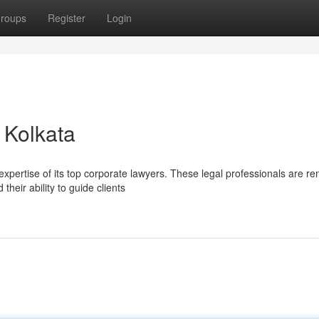
roups
Register
Login
 Kolkata
expertise of its top corporate lawyers. These legal professionals are 
heir ability to guide clients