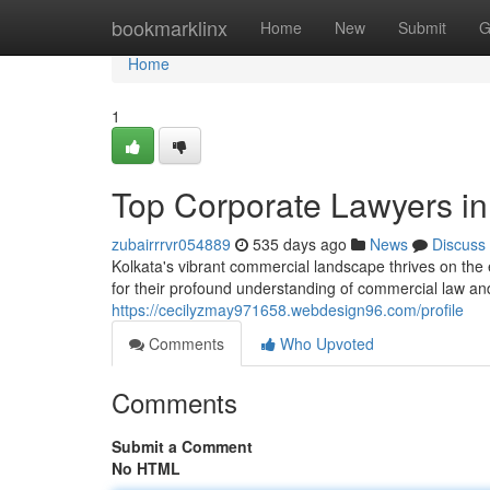
Home
bookmarklinx
Home
New
Submit
G
Home
1
Top Corporate Lawyers in
zubairrrvr054889
535 days ago
News
Discuss
Kolkata's vibrant commercial landscape thrives on the 
for their profound understanding of commercial law and t
https://cecilyzmay971658.webdesign96.com/profile
Comments
Who Upvoted
Comments
Submit a Comment
No HTML