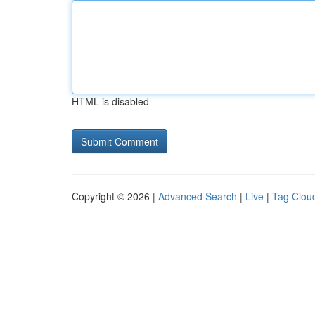
HTML is disabled
Copyright © 2026 |
Advanced Search
|
Live
|
Tag Clou