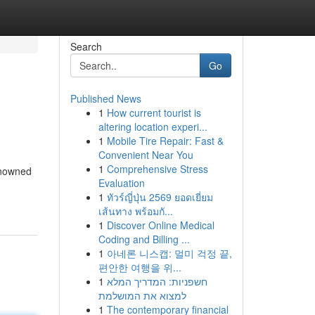
Search
Go
Published News
1
How current tourist is
altering location experi...
1
Mobile Tire Repair: Fast &
Convenient Near You
1
Comprehensive Stress
renowned
Evaluation
1
ทัวร์ญี่ปุ่น 2569 ยอดเยี่ยม
เส้นทาง พร้อมกั...
1
Discover Online Medical
Coding and Billing ...
1
아네론 니스캡: 멀미 걱정 끝,
편안한 여행을 위...
1
חשפניות: המדריך המלא
למצוא את המושלמת
1
The contemporary financial