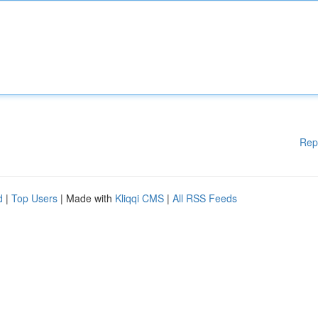
Rep
d
|
Top Users
| Made with
Kliqqi CMS
|
All RSS Feeds