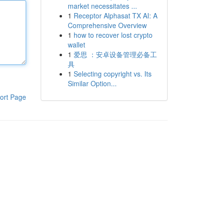
market necessitates ...
1
Receptor Alphasat TX AI: A
Comprehensive Overview
1
how to recover lost crypto
wallet
1
爱思 ：安卓设备管理必备工
具
1
Selecting copyright vs. Its
Similar Option...
ort Page