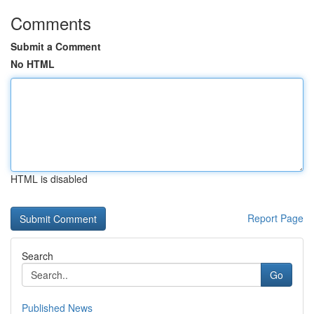
Comments
Submit a Comment
No HTML
HTML is disabled
Report Page
Search
Go
Published News