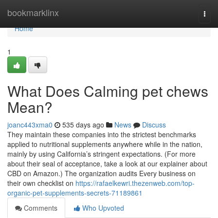
Home
bookmarklinx
Togg
navi
Home
1
What Does Calming pet chews
Mean?
joanc443xma0
535 days ago
News
Discuss
They maintain these companies into the strictest benchmarks
applied to nutritional supplements anywhere while in the nation,
mainly by using California’s stringent expectations. (For more
about their seal of acceptance, take a look at our explainer about
CBD on Amazon.) The organization audits Every business on
their own checklist on
https://rafaelkewri.thezenweb.com/top-
organic-pet-supplements-secrets-71189861
Comments
Who Upvoted