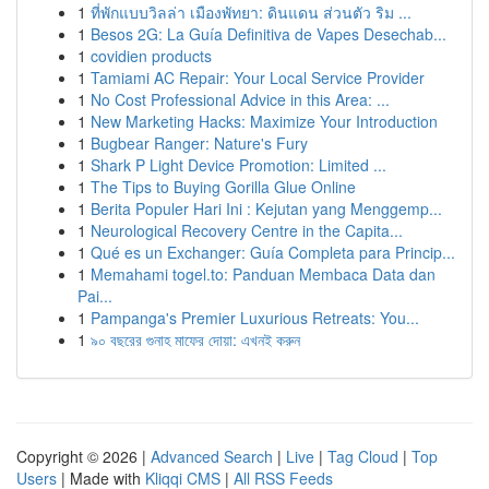
1
ที่พักแบบวิลล่า เมืองพัทยา: ดินแดน ส่วนตัว ริม ...
1
Besos 2G: La Guía Definitiva de Vapes Desechab...
1
covidien products
1
Tamiami AC Repair: Your Local Service Provider
1
No Cost Professional Advice in this Area: ...
1
New Marketing Hacks: Maximize Your Introduction
1
Bugbear Ranger: Nature's Fury
1
Shark P Light Device Promotion: Limited ...
1
The Tips to Buying Gorilla Glue Online
1
Berita Populer Hari Ini : Kejutan yang Menggemp...
1
Neurological Recovery Centre in the Capita...
1
Qué es un Exchanger: Guía Completa para Princip...
1
Memahami togel.to: Panduan Membaca Data dan
Pai...
1
Pampanga's Premier Luxurious Retreats: You...
1
৯০ বছরের গুনাহ মাফের দোয়া: এখনই করুন
Copyright © 2026 |
Advanced Search
|
Live
|
Tag Cloud
|
Top
Users
| Made with
Kliqqi CMS
|
All RSS Feeds