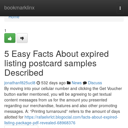
Home
bookmarklinx
Togg
navi
Home
1
5 Easy Facts About expired
listing postcard samples
Described
jonathanf825ucl8
532 days ago
News
Discuss
By moving into your cellular number and clicking the Get Voucher
button earlier mentioned, you will be agreeing to get textual
content messages from us for the amount you presented
regarding our merchandise, features and also other promoting
messages. A: “Printing turnaround” refers to the amount of days
allotted for
https://rafaelvrlct.blogocial.com/facts-about-expired-
listing-package-pdf-revealed-68968376