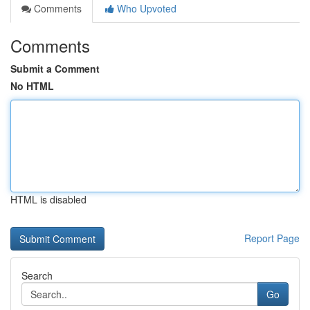
Comments
Who Upvoted
Comments
Submit a Comment
No HTML
HTML is disabled
Report Page
Search
Go