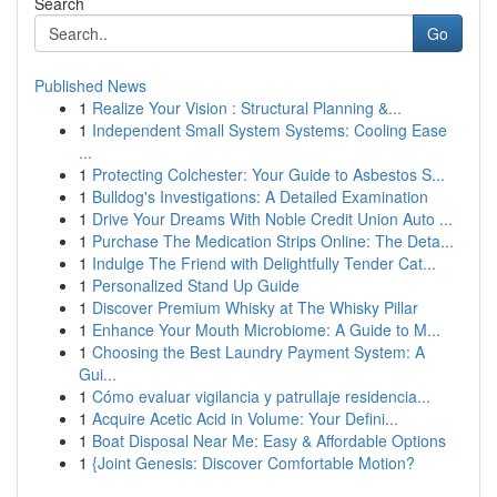
Search
Go
Published News
1
Realize Your Vision : Structural Planning &...
1
Independent Small System Systems: Cooling Ease
...
1
Protecting Colchester: Your Guide to Asbestos S...
1
Bulldog's Investigations: A Detailed Examination
1
Drive Your Dreams With Noble Credit Union Auto ...
1
Purchase The Medication Strips Online: The Deta...
1
Indulge The Friend with Delightfully Tender Cat...
1
Personalized Stand Up Guide
1
Discover Premium Whisky at The Whisky Pillar
1
Enhance Your Mouth Microbiome: A Guide to M...
1
Choosing the Best Laundry Payment System: A
Gui...
1
Cómo evaluar vigilancia y patrullaje residencia...
1
Acquire Acetic Acid in Volume: Your Defini...
1
Boat Disposal Near Me: Easy & Affordable Options
1
{Joint Genesis: Discover Comfortable Motion?