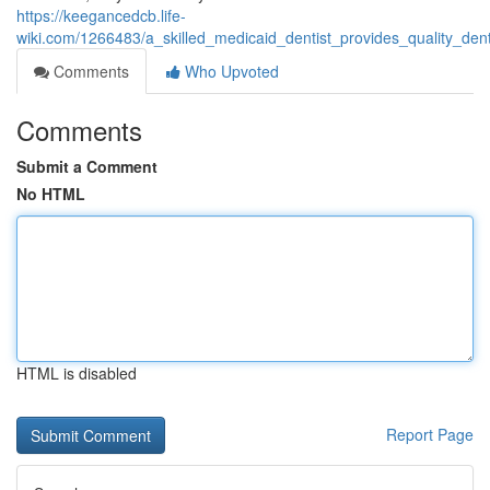
https://keegancedcb.life-
wiki.com/1266483/a_skilled_medicaid_dentist_provides_quality_de
Comments
Who Upvoted
Comments
Submit a Comment
No HTML
HTML is disabled
Report Page