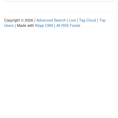
Copyright © 2026 |
Advanced Search
|
Live
|
Tag Cloud
|
Top
Users
| Made with
Kliqqi CMS
|
All RSS Feeds