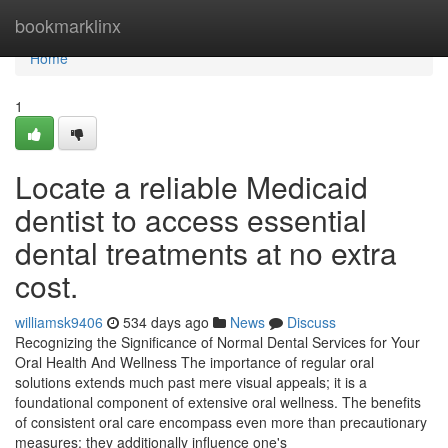
Home
bookmarklinx
Home
1
Locate a reliable Medicaid
dentist to access essential
dental treatments at no extra
cost.
williamsk9406
534 days ago
News
Discuss
Recognizing the Significance of Normal Dental Services for Your
Oral Health And Wellness The importance of regular oral
solutions extends much past mere visual appeals; it is a
foundational component of extensive oral wellness. The benefits
of consistent oral care encompass even more than precautionary
measures; they additionally influence one's