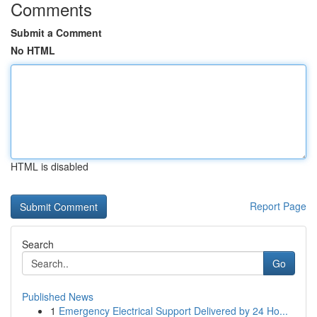
Comments
Submit a Comment
No HTML
HTML is disabled
Report Page
Search
Go
Published News
1
Emergency Electrical Support Delivered by 24 Ho...