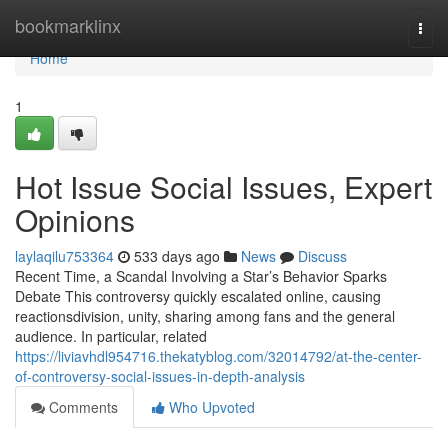
Home
bookmarklinx
Togg
navi
Home
1
Hot Issue Social Issues, Expert
Opinions
laylaqilu753364
533 days ago
News
Discuss
Recent Time, a Scandal Involving a Star’s Behavior Sparks
Debate This controversy quickly escalated online, causing
reactionsdivision, unity, sharing among fans and the general
audience. In particular, related
https://liviavhdl954716.thekatyblog.com/32014792/at-the-center-
of-controversy-social-issues-in-depth-analysis
Comments
Who Upvoted