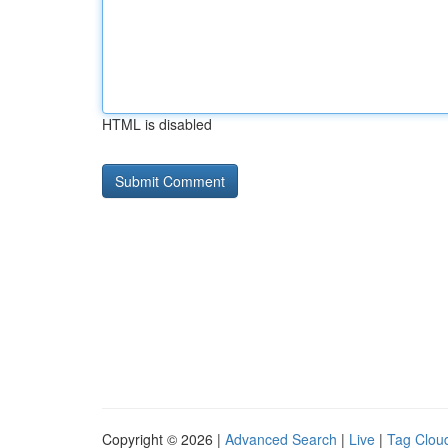
HTML is disabled
Copyright © 2026 |
Advanced Search
|
Live
|
Tag Clou