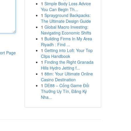
1
Simple Body Loss Advice
You Can Begin Th...
1
Sprayground Backpacks:
The Ultimate Design Guide
1
Global Macro Investing:
Navigating Economic Shifts
1
Building Firms In My Area
Riyadh : Find ...
1
Getting into Lofi: Your Top
ort Page
Clips Handbook
1
Finding the Right Granada
Hills Hydro Jetting f...
1
88m: Your Ultimate Online
Casino Destination
1
DE88 – Cổng Game Đổi
Thưởng Uy Tín, Đăng Ký
Nha...