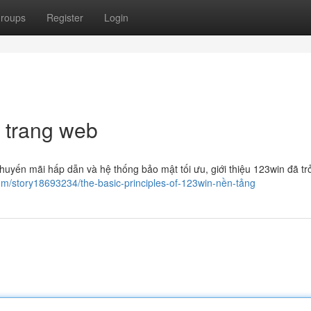
roups
Register
Login
 trang web
huyến mãi hấp dẫn và hệ thống bảo mật tối ưu, giới thiệu 123win đã tr
om/story18693234/the-basic-principles-of-123win-nền-tảng