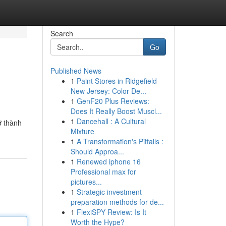
Search
Go
Published News
1
Paint Stores in Ridgefield
New Jersey: Color De...
1
GenF20 Plus Reviews:
Does It Really Boost Muscl...
1
Dancehall : A Cultural
ở thành
Mixture
1
A Transformation's Pitfalls :
Should Approa...
1
Renewed iphone 16
Professional max for
pictures...
1
Strategic investment
preparation methods for de...
1
FlexiSPY Review: Is It
Worth the Hype?