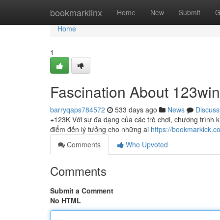
Home
bookmarklinx
Home
New
Submit
G
Home
1
Fascination About 123win
barryqaps784572
533 days ago
News
Discuss
+123K Với sự đa dạng của các trò chơi, chương trình k
điểm đến lý tưởng cho những ai
https://bookmarkick.c
Comments
Who Upvoted
Comments
Submit a Comment
No HTML