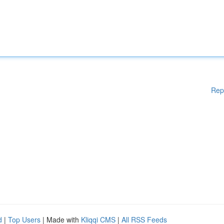
Rep
d
|
Top Users
| Made with
Kliqqi CMS
|
All RSS Feeds