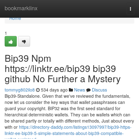
Home
bookmarklinx
Togg
navi
Home
1
Bip39 Npm
https://linktr.ee/bip39 bip39
github No Further a Mystery
tommyg802ilo8
534 days ago
News
Discuss
Bip39-Standalone. Given that we've reviewed the fundamentals,
now let us consider the key ways that wallet passphrases can
guard your copyright. BIP32 was the first seed standard for
hierarchical deterministic wallets. They can be wallets which can
be shared partly or totally with different methods, Just about every
with or
https://directory-daddy.com/listings13097997/bip39-https-
linktr-ee-bip39-5-simple-statements-about-bip39-compatible-