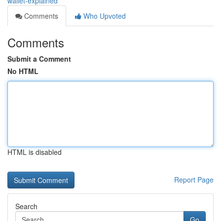
wallet-explained
Comments
Who Upvoted
Comments
Submit a Comment
No HTML
HTML is disabled
Report Page
Search
Go