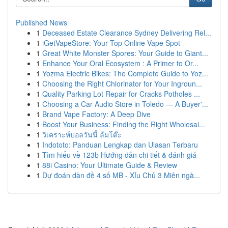
Published News
1
Deceased Estate Clearance Sydney Delivering Rel...
1
iGetVapeStore: Your Top Online Vape Spot
1
Great White Monster Spores: Your Guide to Giant...
1
Enhance Your Oral Ecosystem : A Primer to Or...
1
Yozma Electric Bikes: The Complete Guide to Yoz...
1
Choosing the Right Chlorinator for Your Ingroun...
1
Quality Parking Lot Repair for Cracks Potholes ...
1
Choosing a Car Audio Store in Toledo — A Buyer'...
1
Brand Vape Factory: A Deep Dive
1
Boost Your Business: Finding the Right Wholesal...
1
วิเคราะห์บอลวันนี้ ล้มโต๊ะ
1
Indototo: Panduan Lengkap dan Ulasan Terbaru
1
Tìm hiểu về 123b Hướng dẫn chi tiết & đánh giá
1
88i Casino: Your Ultimate Guide & Review
1
Dự đoán dàn đề 4 số MB - Xỉu Chủ 3 Miên ngà...