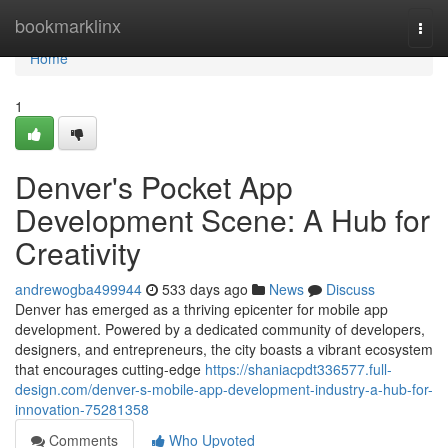
Home
bookmarklinx
Togg
navi
Home
1
Denver's Pocket App
Development Scene: A Hub for
Creativity
andrewogba499944
533 days ago
News
Discuss
Denver has emerged as a thriving epicenter for mobile app
development. Powered by a dedicated community of developers,
designers, and entrepreneurs, the city boasts a vibrant ecosystem
that encourages cutting-edge
https://shaniacpdt336577.full-
design.com/denver-s-mobile-app-development-industry-a-hub-for-
innovation-75281358
Comments
Who Upvoted