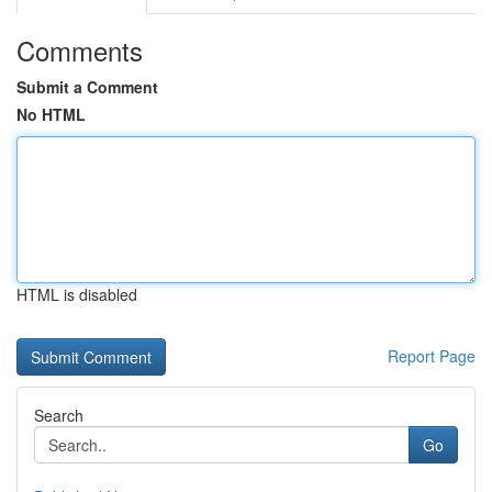
Comments
Submit a Comment
No HTML
HTML is disabled
Report Page
Search
Go