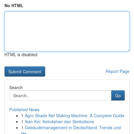
No HTML
HTML is disabled
Report Page
Search
Go
Published News
1
Agro Shade Net Making Machine: A Complete Guide
1
Ikan Koi: Keindahan dan Simbolisme
1
Gebäudemanagement in Deutschland: Trends und
He...