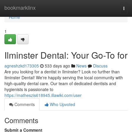
Home
bookmarklinx
Togg
navi
Home
1
Ilminster Dental: Your Go-To for
agneshzkd173305
533 days ago
News
Discuss
Are you looking for a dentist in Ilminster? Look no further than
Ilminster Dental! We're happily serving the local community with
high-quality dental care. Our team of dedicated dentists and
hygienists is passionate to
https://matheszis618945.illawiki.com/user
Comments
Who Upvoted
Comments
Submit a Comment