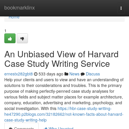
Home
bookmarklinx
Togg
navi
Home
1
An Unbiased View of Harvard
Case Study Writing Service
ernestx282gbt8
533 days ago
News
Discuss
Help your clients and users to view and have an understanding of
solutions to their considerations and troubles. This is the primary
purpose of making perfectly-penned case study analyses for
various fields and subject matter places for example architecture,
company, education, advertising and marketing, psychology, and
social investigation. With this
https://hbr-case-study-writing-
he47290.p2blogs.com/32182662/not-known-facts-about-harvard-
case-study-writing-help
Comments
Who Upvoted