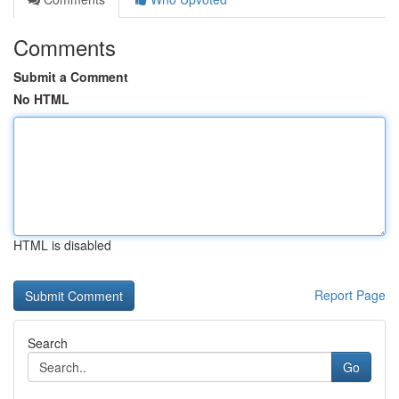
Comments
Submit a Comment
No HTML
HTML is disabled
Report Page
Search
Go