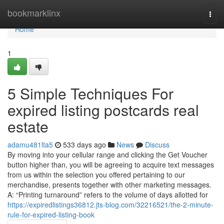
Home
bookmarklinx
Togg
navi
Home
1
5 Simple Techniques For
expired listing postcards real
estate
adamu481lta5
533 days ago
News
Discuss
By moving into your cellular range and clicking the Get Voucher
button higher than, you will be agreeing to acquire text messages
from us within the selection you offered pertaining to our
merchandise, presents together with other marketing messages.
A: “Printing turnaround” refers to the volume of days allotted for
https://expiredlistings36812.jts-blog.com/32216521/the-2-minute-
rule-for-expired-listing-book