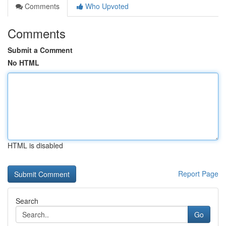
Comments
Who Upvoted
Comments
Submit a Comment
No HTML
HTML is disabled
Report Page
Search
Go