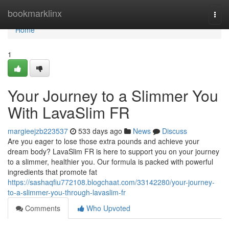
Home
bookmarklinx
Togg
navi
Home
1
Your Journey to a Slimmer You
With LavaSlim FR
margieejzb223537
533 days ago
News
Discuss
Are you eager to lose those extra pounds and achieve your
dream body? LavaSlim FR is here to support you on your journey
to a slimmer, healthier you. Our formula is packed with powerful
ingredients that promote fat
https://sashaqfiu772108.blogchaat.com/33142280/your-journey-
to-a-slimmer-you-through-lavaslim-fr
Comments
Who Upvoted