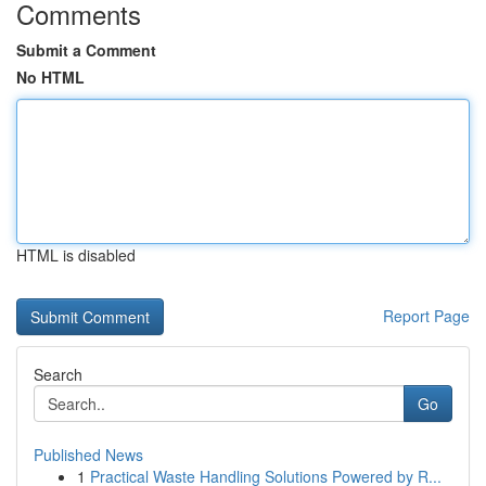
Comments
Submit a Comment
No HTML
HTML is disabled
Report Page
Search
Go
Published News
1
Practical Waste Handling Solutions Powered by R...