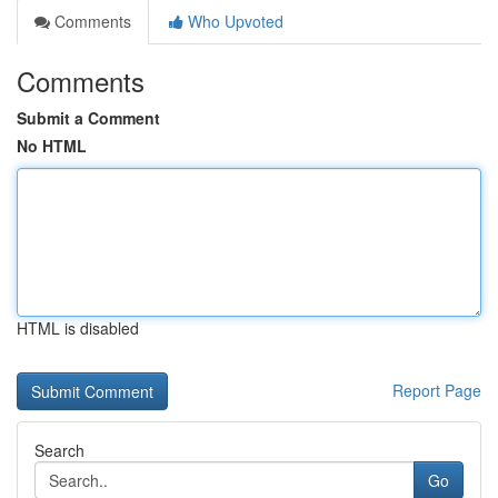
Comments
Who Upvoted
Comments
Submit a Comment
No HTML
HTML is disabled
Report Page
Search
Go