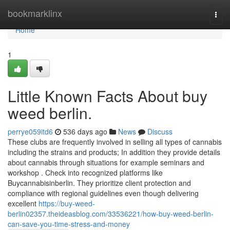
Home
bookmarklinx
Togg
navi
Home
1
Little Known Facts About buy
weed berlin.
perrye059itd6
536 days ago
News
Discuss
These clubs are frequently involved in selling all types of cannabis
including the strains and products; In addition they provide details
about cannabis through situations for example seminars and
workshop . Check into recognized platforms like
Buycannabisinberlin. They prioritize client protection and
compliance with regional guidelines even though delivering
excellent
https://buy-weed-
berlin02357.theideasblog.com/33536221/how-buy-weed-berlin-
can-save-you-time-stress-and-money