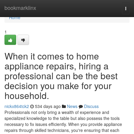
Home
bookmarklinx
Togg
navi
Home
1
When it comes to home
appliance repairs, hiring a
professional can be the best
decision you make for your
household.
nickx864tck2
534 days ago
News
Discuss
Professionals not only bring a wealth of experience and
specialized knowledge to the table but also possess the tools
necessary to fix issues efficiently. When you provide appliance
repairs through skilled technicians, you're ensuring that each