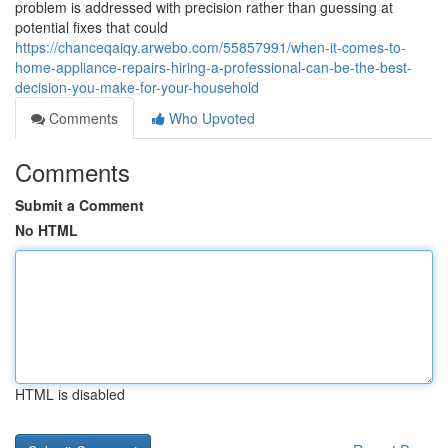
problem is addressed with precision rather than guessing at
potential fixes that could
https://chanceqaiqy.arwebo.com/55857991/when-it-comes-to-
home-appliance-repairs-hiring-a-professional-can-be-the-best-
decision-you-make-for-your-household
Comments
Who Upvoted
Comments
Submit a Comment
No HTML
HTML is disabled