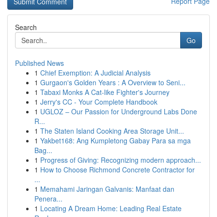
Report Page
Search
Go
Published News
1
Chief Exemption: A Judicial Analysis
1
Gurgaon's Golden Years : A Overview to Seni...
1
Tabaxi Monks A Cat-like Fighter's Journey
1
Jerry's CC - Your Complete Handbook
1
UGLOZ – Our Passion for Underground Labs Done
R...
1
The Staten Island Cooking Area Storage Unit...
1
Yakbet168: Ang Kumpletong Gabay Para sa mga
Bag...
1
Progress of Giving: Recognizing modern approach...
1
How to Choose Richmond Concrete Contractor for
...
1
Memahami Jaringan Galvanis: Manfaat dan
Penera...
1
Locating A Dream Home: Leading Real Estate