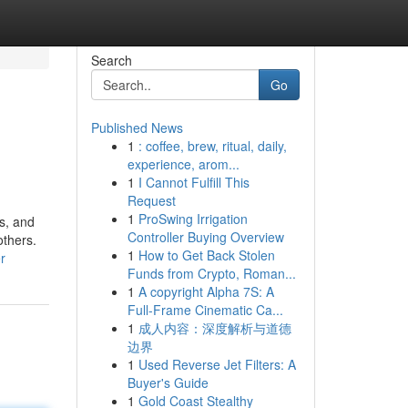
Search
Go
Published News
1
: coffee, brew, ritual, daily,
experience, arom...
1
I Cannot Fulfill This
Request
1
ProSwing Irrigation
ts, and
Controller Buying Overview
others.
1
How to Get Back Stolen
r
Funds from Crypto, Roman...
1
A copyright Alpha 7S: A
Full-Frame Cinematic Ca...
1
成人内容：深度解析与道德
边界
1
Used Reverse Jet Filters: A
Buyer's Guide
1
Gold Coast Stealthy