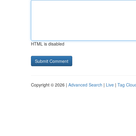
HTML is disabled
Copyright © 2026 |
Advanced Search
|
Live
|
Tag Clou