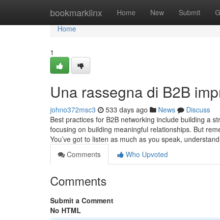
Home
bookmarklinx
Home
New
Submit
G
Home
1
Una rassegna di B2B imp
johno372msc3
533 days ago
News
Discuss
Best practices for B2B networking include building a s
focusing on building meaningful relationships. But re
You’ve got to listen as much as you speak, understand
Comments
Who Upvoted
Comments
Submit a Comment
No HTML