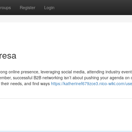
roups
Register
Login
resa
trong online presence, leveraging social media, attending industry even
member, successful B2B networking isn’t about pushing your agenda on 
 their needs, and find ways
https://katherinef679zce3.nico-wiki.com/use