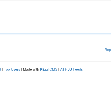
Rep
d
|
Top Users
| Made with
Kliqqi CMS
|
All RSS Feeds