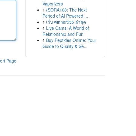
Vaporizers
1
{SORA168: The Next
Period of AI Powered ...
1
เว็บ winner555 ล่าสุด
1
Live Cams: A World of
Relationship and Fun
1
Buy Peptides Online: Your
Guide to Quality & Se...
ort Page