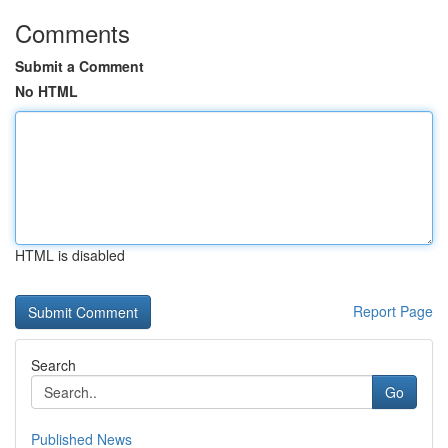
Comments
Submit a Comment
No HTML
HTML is disabled
Report Page
Search
Go
Published News