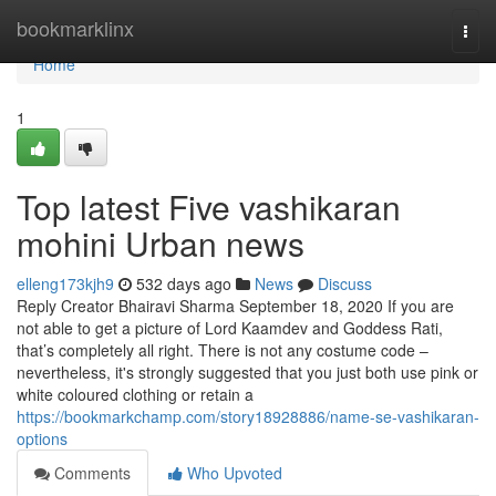
Home
bookmarklinx
Togg
navi
Home
1
Top latest Five vashikaran
mohini Urban news
elleng173kjh9
532 days ago
News
Discuss
Reply Creator Bhairavi Sharma September 18, 2020 If you are
not able to get a picture of Lord Kaamdev and Goddess Rati,
that’s completely all right. There is not any costume code –
nevertheless, it's strongly suggested that you just both use pink or
white coloured clothing or retain a
https://bookmarkchamp.com/story18928886/name-se-vashikaran-
options
Comments
Who Upvoted