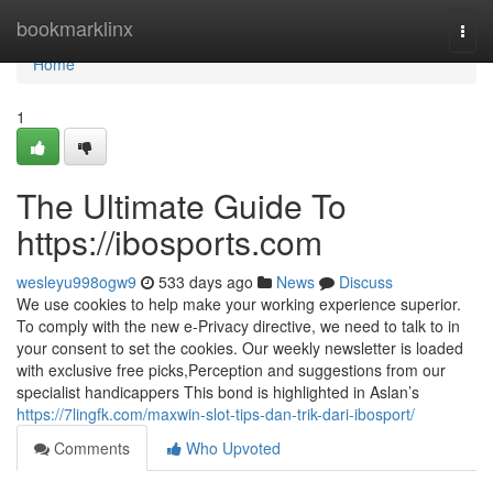
Home
bookmarklinx
Togg
navi
Home
1
The Ultimate Guide To
https://ibosports.com
wesleyu998ogw9
533 days ago
News
Discuss
We use cookies to help make your working experience superior.
To comply with the new e-Privacy directive, we need to talk to in
your consent to set the cookies. Our weekly newsletter is loaded
with exclusive free picks,Perception and suggestions from our
specialist handicappers This bond is highlighted in Aslan’s
https://7lingfk.com/maxwin-slot-tips-dan-trik-dari-ibosport/
Comments
Who Upvoted