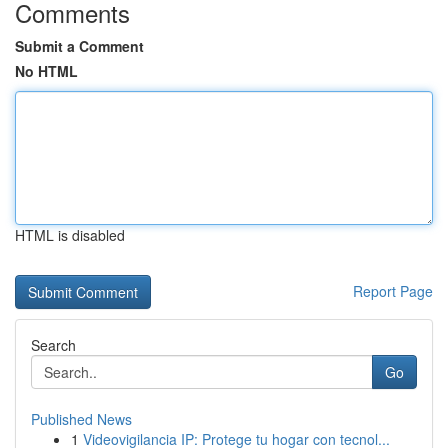
Comments
Submit a Comment
No HTML
HTML is disabled
Report Page
Search
Go
Published News
1
Videovigilancia IP: Protege tu hogar con tecnol...