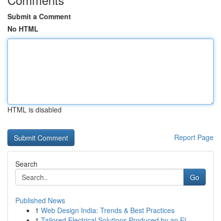
Submit a Comment
No HTML
HTML is disabled
Report Page
Search
Go
Published News
1
Web Design India: Trends & Best Practices
1
Tailored Electrical Solutions Produced by an El...