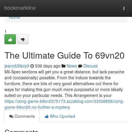
Home
bookmarklinx
Togg
navi
Home
1
The Ultimate Guide To 69vn20
jeanc639piy9
536 days ago
News
Discuss
Mil-Spec sections will get you a great distance, but lack panache
and (occasionally) possible. From the induce towards the
furniture, there are lots of very good alternatives out there for
ways for making this gun much more purposeful or more ideally
suited on your particular needs. This Arrangement is your
https://cong-game-69vn2075173.azzablog.com/33338858/cong-
game-69vn20-no-further-a-mystery
Comments
Who Upvoted
Comments