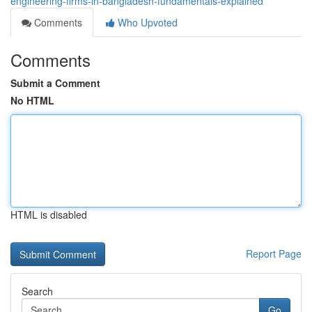
engineering-firms-in-bangladesh-fundamentals-explained
Comments
Who Upvoted
Comments
Submit a Comment
No HTML
HTML is disabled
Report Page
Search
Go