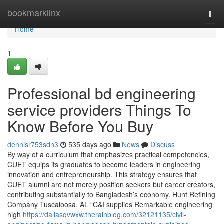
Home
bookmarklinx
Togg
navi
Home
1
Professional bd engineering
service providers Things To
Know Before You Buy
dennisr753sdn3
535 days ago
News
Discuss
By way of a curriculum that emphasizes practical competencies,
CUET equips its graduates to become leaders in engineering
innovation and entrepreneurship. This strategy ensures that
CUET alumni are not merely position seekers but career creators,
contributing substantially to Bangladesh’s economy. Hunt Refining
Company Tuscaloosa, AL “C&I supplies Remarkable engineering
high
https://dallasqvwxw.therainblog.com/32121135/civil-