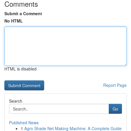
Comments
Submit a Comment
No HTML
HTML is disabled
Report Page
Search
Go
Published News
1
Agro Shade Net Making Machine: A Complete Guide