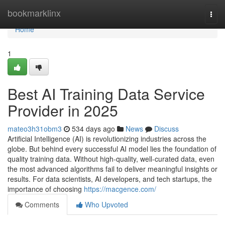
Home
bookmarklinx
Togg
navi
Home
1
Best AI Training Data Service
Provider in 2025
mateo3h31obm3
534 days ago
News
Discuss
Artificial Intelligence (AI) is revolutionizing industries across the
globe. But behind every successful AI model lies the foundation of
quality training data. Without high-quality, well-curated data, even
the most advanced algorithms fail to deliver meaningful insights or
results. For data scientists, AI developers, and tech startups, the
importance of choosing
https://macgence.com/
Comments
Who Upvoted