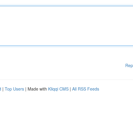
Rep
d
|
Top Users
| Made with
Kliqqi CMS
|
All RSS Feeds