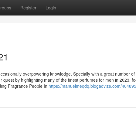
roups
Register
Login
 21
occasionally overpowering knowledge, Specially with a great number of
our quest by highlighting many of the finest perfumes for men in 2023, f
ding Fragrance People In
https://manuelmeqdq.blogadvize.com/404895