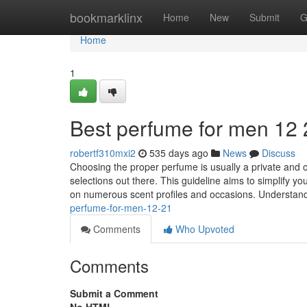
Home
bookmarklinx
Home
New
Submit
G
Home
1
Best perfume for men​ 12
robertf310mxi2
535 days ago
News
Discuss
Choosing the proper perfume is usually a private and 
selections out there. This guideline aims to simplify y
on numerous scent profiles and occasions. Understan
perfume-for-men-12-21
Comments
Who Upvoted
Comments
Submit a Comment