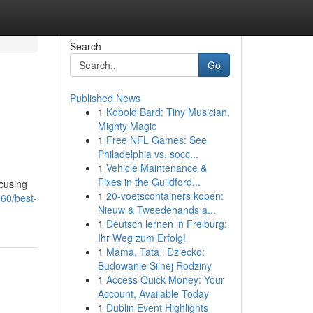
Search
Go
Published News
1
Kobold Bard: Tiny Musician,
Mighty Magic
1
Free NFL Games: See
Philadelphia vs. socc...
1
Vehicle Maintenance &
Fixes in the Guildford...
ocusing
1
20-voetscontainers kopen:
60/best-
Nieuw & Tweedehands a...
1
Deutsch lernen in Freiburg:
Ihr Weg zum Erfolg!
1
Mama, Tata i Dziecko:
Budowanie Silnej Rodziny
1
Access Quick Money: Your
Account, Available Today
1
Dublin Event Highlights