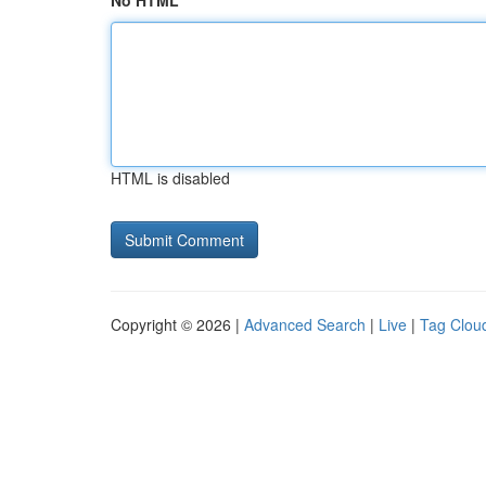
No HTML
HTML is disabled
Copyright © 2026 |
Advanced Search
|
Live
|
Tag Clou