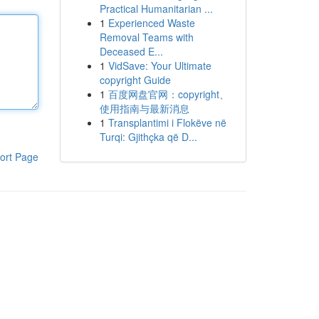
Practical Humanitarian ...
1
Experienced Waste
Removal Teams with
Deceased E...
1
VidSave: Your Ultimate
copyright Guide
1
百度网盘官网：copyright、
使用指南与最新消息
1
Transplantimi i Flokëve në
Turqi: Gjithçka që D...
ort Page