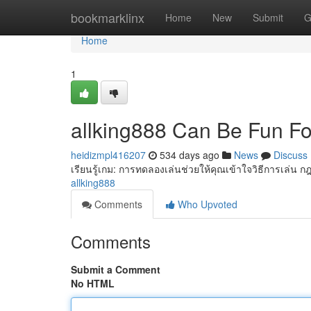
Home
bookmarklinx
Home
New
Submit
G
Home
1
allking888 Can Be Fun F
heidizmpl416207
534 days ago
News
Discuss
เรียนรู้เกม: การทดลองเล่นช่วยให้คุณเข้าใจวิธีการเล่น ก
allking888
Comments
Who Upvoted
Comments
Submit a Comment
No HTML