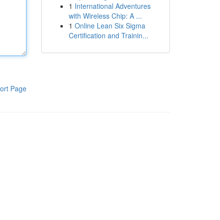
1
International Adventures
with Wireless Chip: A ...
1
Online Lean Six Sigma
Certification and Trainin...
ort Page