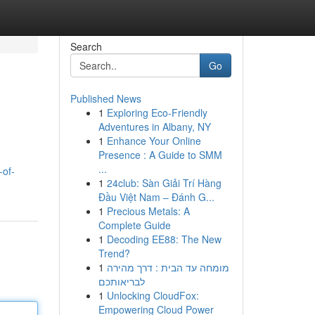
Search
Go
Published News
1
Exploring Eco-Friendly
Adventures in Albany, NY
1
Enhance Your Online
Presence : A Guide to SMM
...
-of-
1
24club: Sàn Giải Trí Hàng
Đầu Việt Nam – Đánh G...
1
Precious Metals: A
Complete Guide
1
Decoding EE88: The New
Trend?
1
מומחה עד הבית : דרך מהירה
לבריאותכם
1
Unlocking CloudFox:
Empowering Cloud Power