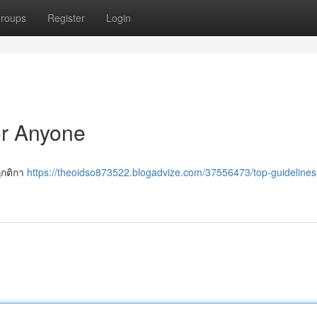
roups
Register
Login
or Anyone
ฎกติกา
https://theoidso873522.blogadvize.com/37556473/top-guidelines