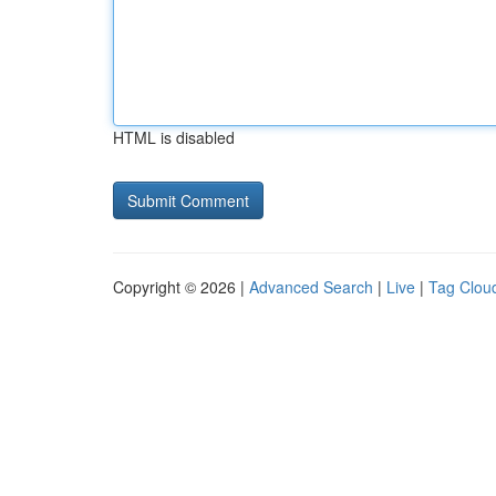
HTML is disabled
Copyright © 2026 |
Advanced Search
|
Live
|
Tag Clou