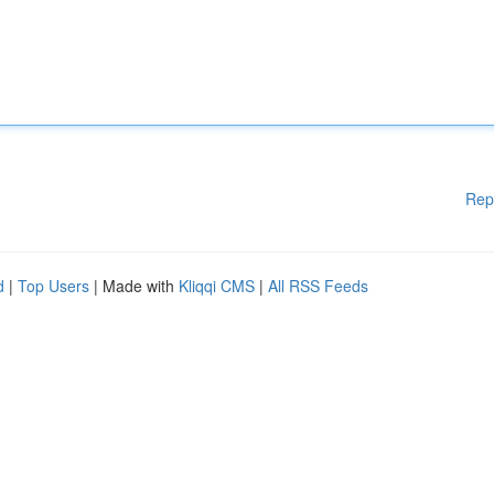
Rep
d
|
Top Users
| Made with
Kliqqi CMS
|
All RSS Feeds