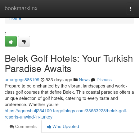
Home
bookmarklinx
Togg
navi
Home
1
Belek Golf Hotels: Your Turkish
Paradise Awaits
umargegs886199
533 days ago
News
Discuss
Prepare to be enchanted by the vibrant landscapes and world-
class golf courses that define Belek. This coastal paradise offers a
unique selection of golf hotels, catering to every taste and
preference. Whether you're
https://agnesbulj254109.targetblogs.com/33653228/belek-golf-
resorts-unwind-in-turkey
Comments
Who Upvoted