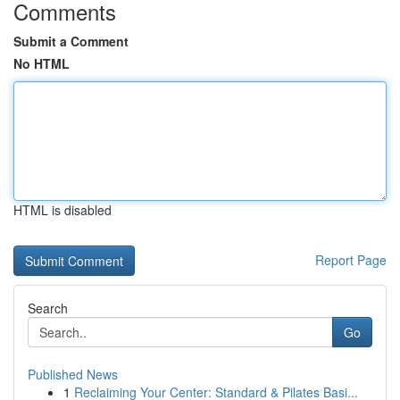
Comments
Submit a Comment
No HTML
HTML is disabled
Report Page
Search
Go
Published News
1
Reclaiming Your Center: Standard & Pilates Basi...