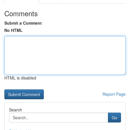
Comments
Submit a Comment
No HTML
HTML is disabled
Report Page
Search
Go