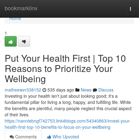
Home
bookmarklinx
Togg
navi
Home
1
Put Your Health First | Top 10
Reasons to Prioritize Your
Wellbeing
matheewvr338152
535 days ago
News
Discuss
Investing in your health isn't just about looking good; it's a
fundamental pillar for living a long, happy, and fulfilling life. While
the benefits are plentiful, many people neglect this crucial aspect
of their lives.
https://nanniebngf742753.link4blogs.com/54340863/invest-your-
health-first-top-10-benefits-to-focus-on-your-wellbeing
Comments
Who Upvoted