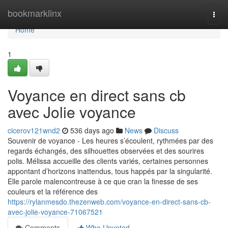
Home
bookmarklinx
Togg
navi
Home
1
Voyance en direct sans cb
avec Jolie voyance
cicerov121wnd2
536 days ago
News
Discuss
Souvenir de voyance - Les heures s’écoulent, rythmées par des
regards échangés, des silhouettes observées et des sourires
polis. Mélissa accueille des clients variés, certaines personnes
appontant d’horizons inattendus, tous happés par la singularité.
Elle parole malencontreuse à ce que cran la finesse de ses
couleurs et la référence des
https://rylanmesdo.thezenweb.com/voyance-en-direct-sans-cb-
avec-jolie-voyance-71067521
Comments
Who Upvoted