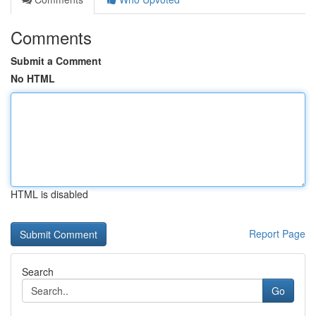
Comments
Submit a Comment
No HTML
HTML is disabled
Report Page
Search
Go