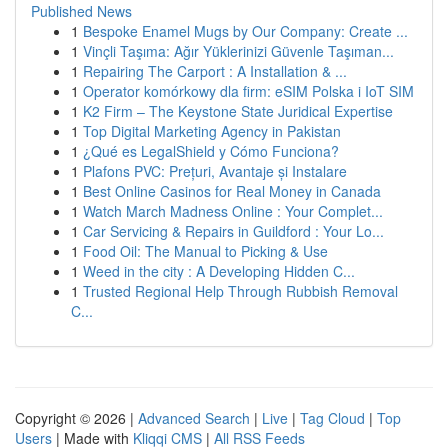
Published News
1
Bespoke Enamel Mugs by Our Company: Create ...
1
Vinçli Taşıma: Ağır Yüklerinizi Güvenle Taşıman...
1
Repairing The Carport : A Installation & ...
1
Operator komórkowy dla firm: eSIM Polska i IoT SIM
1
K2 Firm – The Keystone State Juridical Expertise
1
Top Digital Marketing Agency in Pakistan
1
¿Qué es LegalShield y Cómo Funciona?
1
Plafons PVC: Prețuri, Avantaje și Instalare
1
Best Online Casinos for Real Money in Canada
1
Watch March Madness Online : Your Complet...
1
Car Servicing & Repairs in Guildford : Your Lo...
1
Food Oil: The Manual to Picking & Use
1
Weed in the city : A Developing Hidden C...
1
Trusted Regional Help Through Rubbish Removal
C...
Copyright © 2026 |
Advanced Search
|
Live
|
Tag Cloud
|
Top
Users
| Made with
Kliqqi CMS
|
All RSS Feeds