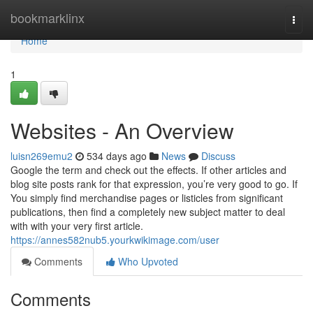
Home
bookmarklinx
Togg
navi
Home
1
Websites - An Overview
luisn269emu2
534 days ago
News
Discuss
Google the term and check out the effects. If other articles and
blog site posts rank for that expression, you’re very good to go. If
You simply find merchandise pages or listicles from significant
publications, then find a completely new subject matter to deal
with with your very first article.
https://annes582nub5.yourkwikimage.com/user
Comments
Who Upvoted
Comments