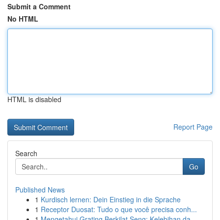
Submit a Comment
No HTML
HTML is disabled
Report Page
Search
Go
Published News
1
Kurdisch lernen: Dein Einstieg in die Sprache
1
Receptor Duosat: Tudo o que você precisa conh...
1
Mengetahui Grating Berkilat Seng: Kelebihan da...