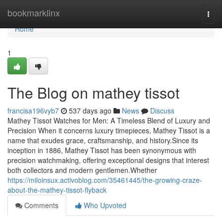
Home
bookmarklinx
Togg
navi
Home
1
The Blog on mathey tissot
francisa196vyb7
537 days ago
News
Discuss
Mathey Tissot Watches for Men: A Timeless Blend of Luxury and
Precision When it concerns luxury timepieces, Mathey Tissot is a
name that exudes grace, craftsmanship, and history.Since its
inception in 1886, Mathey Tissot has been synonymous with
precision watchmaking, offering exceptional designs that interest
both collectors and modern gentlemen.Whether
https://miloinsux.activoblog.com/35461445/the-growing-craze-
about-the-mathey-tissot-flyback
Comments
Who Upvoted