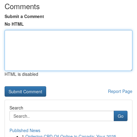
Comments
Submit a Comment
No HTML
HTML is disabled
Report Page
Search
Go
Published News
1
Ordering CBD Oil Online in Canada: Your 2025