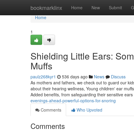
Home
bookmarklinx
Home
New
Submit
G
Home
1
Shielding Little Ears: Some
Muffs
paulz268kyr1
536 days ago
News
Discuss
As mothers and fathers, we check out to guard our kids
about their hearing wellness, Young children' ear muffs 
Added benefits, from safeguarding their sensitive ears
evenings-ahead-powerful-options-for-snoring
Comments
Who Upvoted
Comments