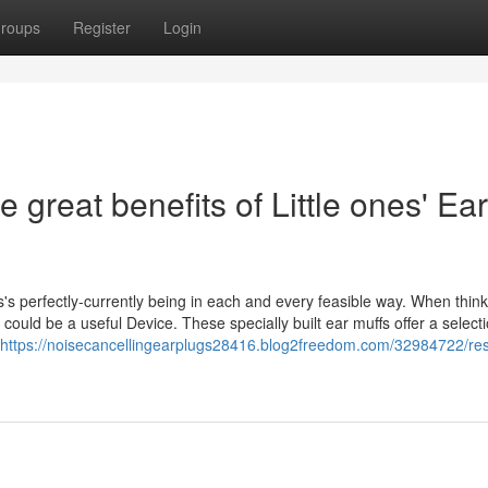
roups
Register
Login
 great benefits of Little ones' Ear
's perfectly-currently being in each and every feasible way. When think
could be a useful Device. These specially built ear muffs offer a selecti
https://noisecancellingearplugs28416.blog2freedom.com/32984722/rest