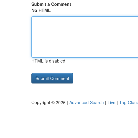
Submit a Comment
No HTML
HTML is disabled
Copyright © 2026 |
Advanced Search
|
Live
|
Tag Clou