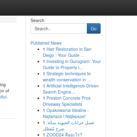
Search
Go
Published News
1
Hair Restoration in San
Diego : Your Guide ...
1
Investing in Gurugram: Your
Guide to Property i...
1
Strategic techniques to
wealth conservation in ...
ing
1
Artificial Intelligence-Driven
on of
Search Engine...
ful-
1
Preston Concrete Pros
Driveway Specialists
1
Opakowania Idealne -
Najtańsze i Najlepsze!
1
غسل خزانات الحيوية بمكة:
شرح مُفصَّل
1
ZOOD24 คืออะไร?