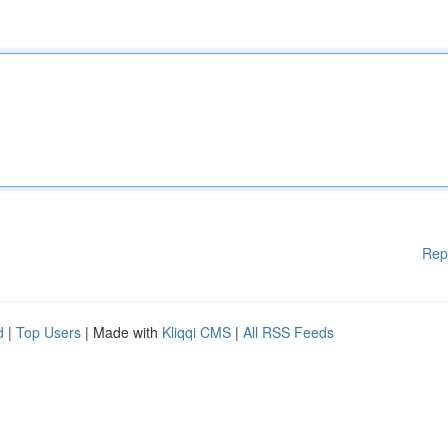
Rep
d
|
Top Users
| Made with
Kliqqi CMS
|
All RSS Feeds