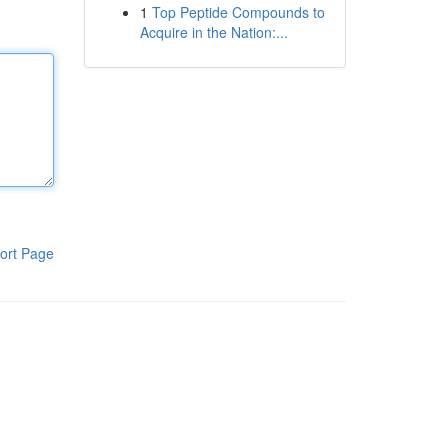
1
Top Peptide Compounds to
Acquire in the Nation:...
ort Page