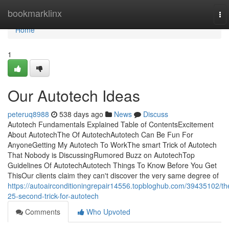
Home
bookmarklinx
To
nav
Home
1
Our Autotech Ideas
peteruq8988
538 days ago
News
Discuss
Autotech Fundamentals Explained Table of ContentsExcitement
About AutotechThe Of AutotechAutotech Can Be Fun For
AnyoneGetting My Autotech To WorkThe smart Trick of Autotech
That Nobody is DiscussingRumored Buzz on AutotechTop
Guidelines Of AutotechAutotech Things To Know Before You Get
ThisOur clients claim they can't discover the very same degree of
https://autoairconditioningrepair14556.topbloghub.com/39435102/th
25-second-trick-for-autotech
Comments
Who Upvoted