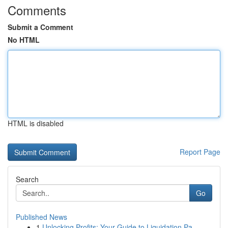
Comments
Submit a Comment
No HTML
HTML is disabled
Report Page
Search
Go
Published News
1
Unlocking Profits: Your Guide to Liquidation Pa...