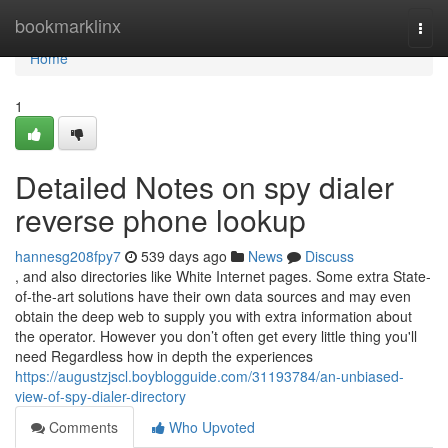
Home
bookmarklinx
Togg
navi
Home
1
Detailed Notes on spy dialer
reverse phone lookup
hannesg208fpy7
539 days ago
News
Discuss
, and also directories like White Internet pages. Some extra State-
of-the-art solutions have their own data sources and may even
obtain the deep web to supply you with extra information about
the operator. However you don’t often get every little thing you'll
need Regardless how in depth the experiences
https://augustzjscl.boyblogguide.com/31193784/an-unbiased-
view-of-spy-dialer-directory
Comments
Who Upvoted