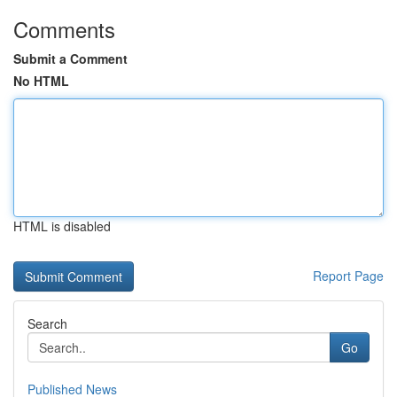
Comments
Submit a Comment
No HTML
HTML is disabled
Report Page
Search
Go
Published News