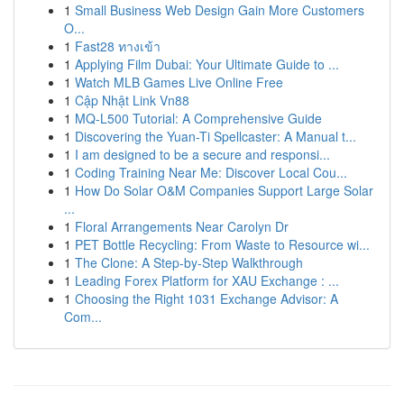
1
Small Business Web Design Gain More Customers
O...
1
Fast28 ทางเข้า
1
Applying Film Dubai: Your Ultimate Guide to ...
1
Watch MLB Games Live Online Free
1
Cập Nhật Link Vn88
1
MQ-L500 Tutorial: A Comprehensive Guide
1
Discovering the Yuan-Ti Spellcaster: A Manual t...
1
I am designed to be a secure and responsi...
1
Coding Training Near Me: Discover Local Cou...
1
How Do Solar O&M Companies Support Large Solar
...
1
Floral Arrangements Near Carolyn Dr
1
PET Bottle Recycling: From Waste to Resource wi...
1
The Clone: A Step-by-Step Walkthrough
1
Leading Forex Platform for XAU Exchange : ...
1
Choosing the Right 1031 Exchange Advisor: A
Com...