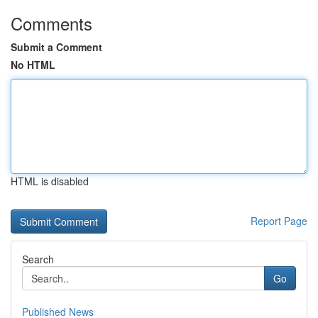
Comments
Submit a Comment
No HTML
HTML is disabled
Report Page
Search
Go
Published News