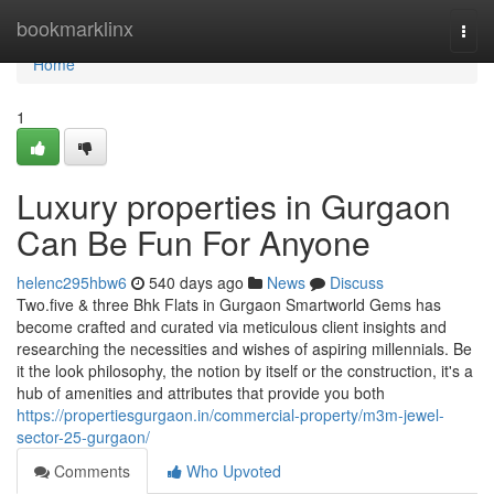
Home
bookmarklinx
Togg
navi
Home
1
Luxury properties in Gurgaon
Can Be Fun For Anyone
helenc295hbw6
540 days ago
News
Discuss
Two.five & three Bhk Flats in Gurgaon Smartworld Gems has
become crafted and curated via meticulous client insights and
researching the necessities and wishes of aspiring millennials. Be
it the look philosophy, the notion by itself or the construction, it's a
hub of amenities and attributes that provide you both
https://propertiesgurgaon.in/commercial-property/m3m-jewel-
sector-25-gurgaon/
Comments
Who Upvoted