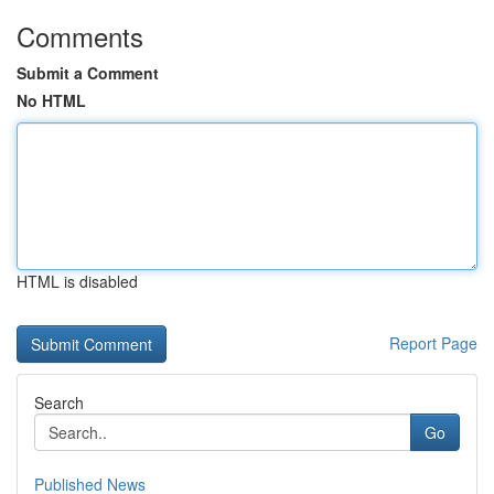
Comments
Submit a Comment
No HTML
HTML is disabled
Report Page
Search
Go
Published News