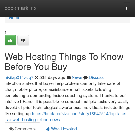
Home
bookmarklinx
Togg
navi
Home
1
Web Hosting Things To Know
Before You Buy
nikitap011zuq7
538 days ago
News
Discuss
InMotion states that buyer help brokers can only take care of
chat, mobile phone, or assistance email tickets following
completing a demanding inside coaching system. Thanks to our
intuitive hPanel, it is possible to conduct multiple tasks very easily
devoid of prior technological awareness. Individuals include things
like setting up
https://bookmarkize.com/story18947514/top-latest-
five-web-hosting-urban-news
Comments
Who Upvoted