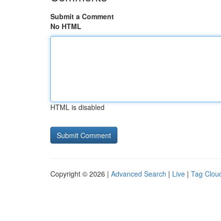
Submit a Comment
No HTML
HTML is disabled
Copyright © 2026 |
Advanced Search
|
Live
|
Tag Clou