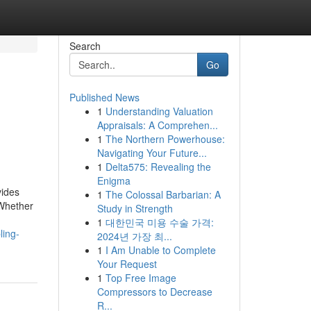
Search
Go
Published News
1
Understanding Valuation
Appraisals: A Comprehen...
1
The Northern Powerhouse:
Navigating Your Future...
1
Delta575: Revealing the
Enigma
vides
1
The Colossal Barbarian: A
 Whether
Study in Strength
1
대한민국 미용 수술 가격:
ling-
2024년 가장 최...
1
I Am Unable to Complete
Your Request
1
Top Free Image
Compressors to Decrease
R...