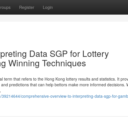
roups
Register
Login
rpreting Data SGP for Lottery
ng Winning Techniques
term that refers to the Hong Kong lottery results and statistics. It pro
s, and predictions that can help bettors make more informed decisions.
,
m/39214644/comprehensive-overview-to-interpreting-data-sgp-for-gamb