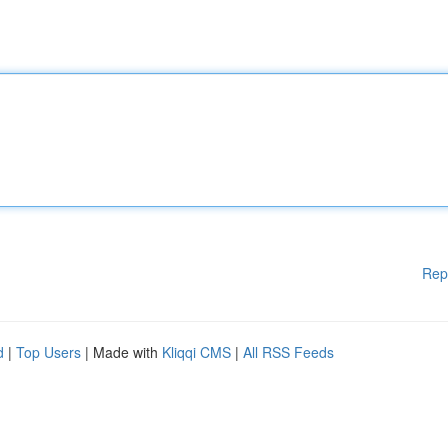
Rep
d
|
Top Users
| Made with
Kliqqi CMS
|
All RSS Feeds