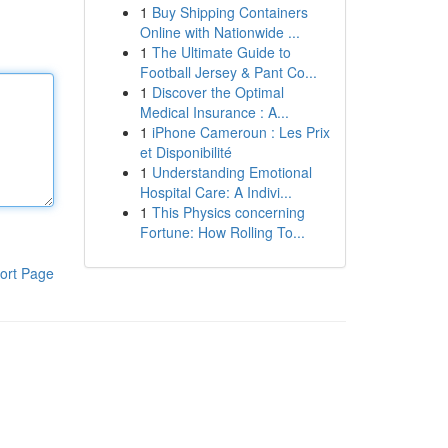
1
Buy Shipping Containers
Online with Nationwide ...
1
The Ultimate Guide to
Football Jersey & Pant Co...
1
Discover the Optimal
Medical Insurance : A...
1
iPhone Cameroun : Les Prix
et Disponibilité
1
Understanding Emotional
Hospital Care: A Indivi...
1
This Physics concerning
Fortune: How Rolling To...
ort Page