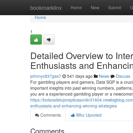
Home
bookmarklinx
Home
New
Submit
G
Home
1
Detailed Overview to Inte
Enthusiasts and Enhanci
johnnyc837gse7
541 days ago
News
Discuss
For gambling players and gamers, Data SGP is a crucial 
important insights into past winning numbers, pattern
you are a experienced gambling player or a newcomer
https://bolsosdelujoreplicasonlin31604.newbigblog.co
enthusiasts-and-enhancing-winning-strategies
Comments
Who Upvoted
Comments