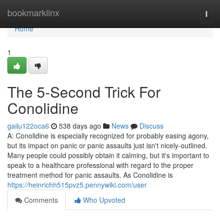
Home
bookmarklinx
Togg
navi
Home
1
The 5-Second Trick For
Conolidine
gailu122oca6
538 days ago
News
Discuss
A: Conolidine is especially recognized for probably easing agony,
but its impact on panic or panic assaults just isn't nicely-outlined.
Many people could possibly obtain it calming, but it's important to
speak to a healthcare professional with regard to the proper
treatment method for panic assaults. As Conolidine is
https://heinrichh515pvz5.pennywiki.com/user
Comments
Who Upvoted