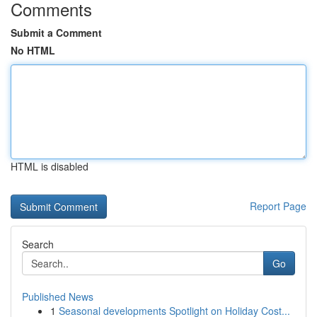
Comments
Submit a Comment
No HTML
HTML is disabled
Report Page
Search
Go
Published News
1
Seasonal developments Spotlight on Holiday Cost...