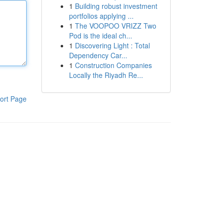
1
Building robust investment
portfolios applying ...
1
The VOOPOO VRIZZ Two
Pod is the ideal ch...
1
Discovering Light : Total
Dependency Car...
1
Construction Companies
Locally the Riyadh Re...
ort Page