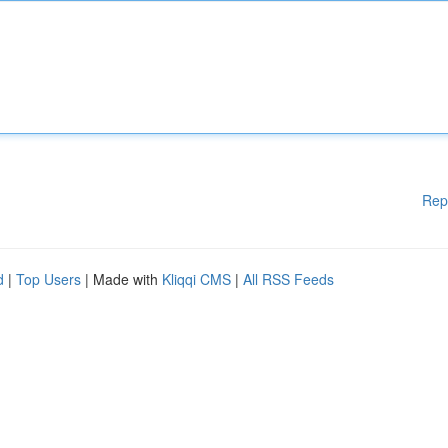
Rep
d
|
Top Users
| Made with
Kliqqi CMS
|
All RSS Feeds