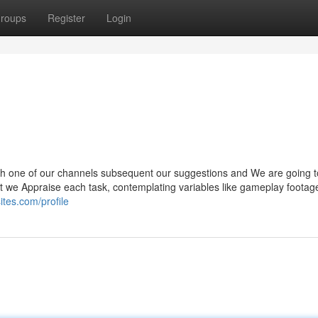
roups
Register
Login
gh one of our channels subsequent our suggestions and We are going t
hat we Appraise each task, contemplating variables like gameplay footag
ites.com/profile