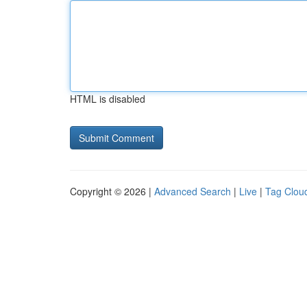
HTML is disabled
Copyright © 2026 |
Advanced Search
|
Live
|
Tag Clou