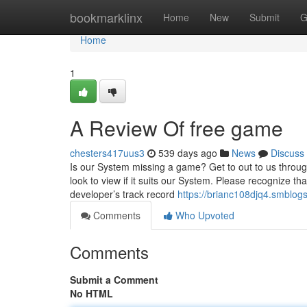
Home
bookmarklinx
Home
New
Submit
G
Home
1
A Review Of free game
chesters417uus3
539 days ago
News
Discuss
Is our System missing a game? Get to out to us throu
look to view if it suits our System. Please recognize t
developer’s track record
https://brianc108djq4.smblogs
Comments
Who Upvoted
Comments
Submit a Comment
No HTML