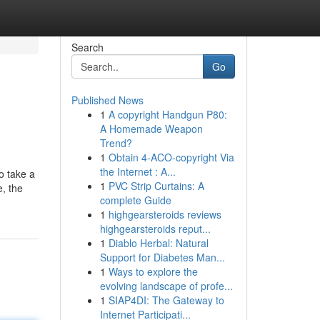
Search
Go
Published News
1
A copyright Handgun P80:
A Homemade Weapon
Trend?
1
Obtain 4-ACO-copyright Via
the Internet : A...
o take a
1
PVC Strip Curtains: A
e, the
complete Guide
1
highgearsteroids reviews
highgearsteroids reput...
1
Diablo Herbal: Natural
Support for Diabetes Man...
1
Ways to explore the
evolving landscape of profe...
1
SIAP4DI: The Gateway to
Internet Participati...