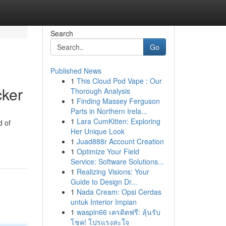
Search
Go
Published News
1
This Cloud Pod Vape : Our
cker
Thorough Analysis
1
Finding Massey Ferguson
Parts in Northern Irela...
1
Lara CumKitten: Exploring
d of
Her Unique Look
1
Juad888r Account Creation
1
Optimize Your Field
Service: Software Solutions...
1
Realizing Visions: Your
Guide to Design Dr...
1
Nada Cream: Opsi Cerdas
untuk Interior Impian
1
waspin66 เครดิตฟรี: ลุ้นรับ
โชค! โปรแรงสะใจ