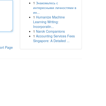
1
Знакомьтесь с
интересными личностями в
ин...
1
Humanize Machine
Learning Writing:
Incorporatin...
1
Narok Companions
1
Accounting Services Fees
Singapore: A Detailed ...
ort Page