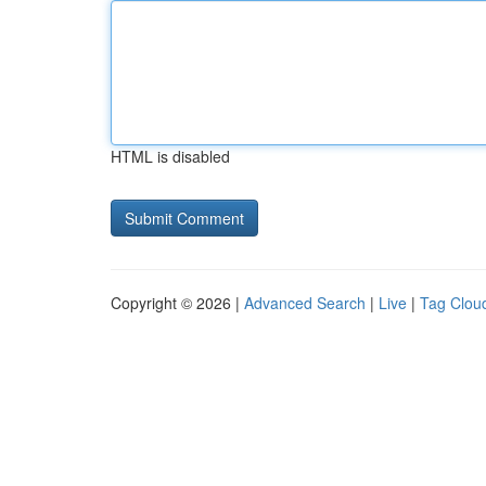
HTML is disabled
Copyright © 2026 |
Advanced Search
|
Live
|
Tag Clou