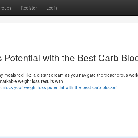
roups
Register
Login
 Potential with the Best Carb Blo
y meals feel like a distant dream as you navigate the treacherous worl
markable weight loss results with
lock-your-weight-loss-potential-with-the-best-carb-blocker