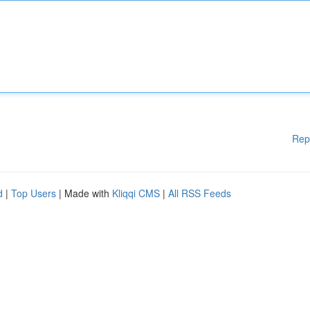
Rep
d
|
Top Users
| Made with
Kliqqi CMS
|
All RSS Feeds