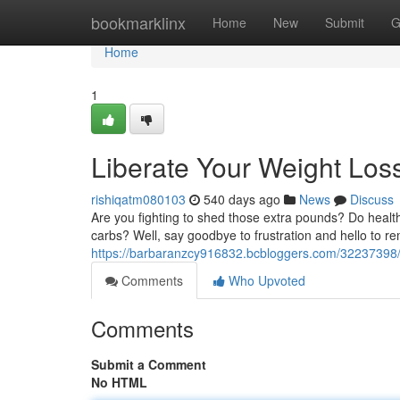
Home
bookmarklinx
Home
New
Submit
G
Home
1
Liberate Your Weight Loss
rishiqatm080103
540 days ago
News
Discuss
Are you fighting to shed those extra pounds? Do health
carbs? Well, say goodbye to frustration and hello to re
https://barbaranzcy916832.bcbloggers.com/32237398/un
Comments
Who Upvoted
Comments
Submit a Comment
No HTML