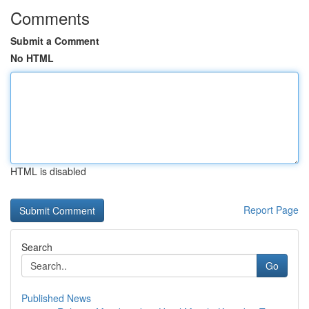
Comments
Submit a Comment
No HTML
HTML is disabled
Report Page
Search
Go
Published News