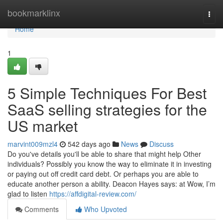
Home
bookmarklinx
Togg
navi
Home
1
5 Simple Techniques For Best
SaaS selling strategies for the
US market
marvint009mzl4
542 days ago
News
Discuss
Do you've details you'll be able to share that might help Other
individuals? Possibly you know the way to eliminate it in investing
or paying out off credit card debt. Or perhaps you are able to
educate another person a ability. Deacon Hayes says: at Wow, I’m
glad to listen
https://affdigital-review.com/
Comments
Who Upvoted