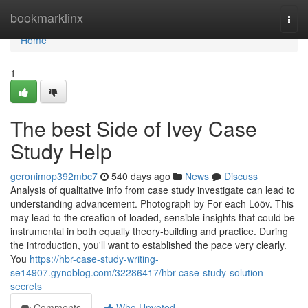
Home
bookmarklinx
Togg
navi
Home
1
The best Side of Ivey Case
Study Help
geronimop392mbc7
540 days ago
News
Discuss
Analysis of qualitative info from case study investigate can lead to
understanding advancement. Photograph by For each Lööv. This
may lead to the creation of loaded, sensible insights that could be
instrumental in both equally theory-building and practice. During
the introduction, you'll want to established the pace very clearly.
You
https://hbr-case-study-writing-
se14907.gynoblog.com/32286417/hbr-case-study-solution-
secrets
Comments
Who Upvoted