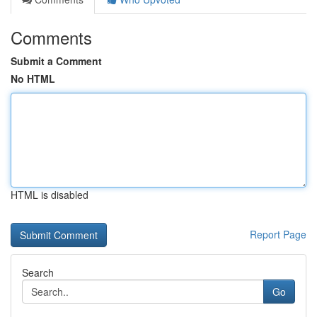
Comments
Submit a Comment
No HTML
HTML is disabled
Report Page
Search
Go