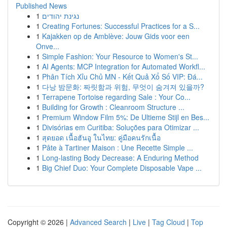
Published News
1
נגינת יהודים
1
Creating Fortunes: Successful Practices for a S...
1
Kajakken op de Amblève: Jouw Gids voor een
Onve...
1
Simple Fashion: Your Resource to Women's St...
1
AI Agents: MCP Integration for Automated Workfl...
1
Phân Tích Xỉu Chủ MN - Kết Quả Xổ Số VIP: Đá...
1
다낭 밤문화: 짜릿함과 위험, 무엇이 숨겨져 있을까?
1
Terrapene Tortoise regarding Sale : Your Co...
1
Building for Growth : Cleanroom Structure ...
1
Premium Window Film 5%: De Ultieme Stijl en Bes...
1
Divisórias em Curitiba: Soluções para Otimizar ...
1
สุดยอด เนื้อฮันอู ในไทย: คู่มือคนรักเนื้อ
1
Pâte à Tartiner Maison : Une Recette Simple ...
1
Long-lasting Body Decrease: A Enduring Method
1
Big Chief Duo: Your Complete Disposable Vape ...
Copyright © 2026 |
Advanced Search
|
Live
|
Tag Cloud
|
Top