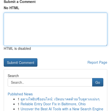
Submit a Comment
No HTML
HTML is disabled
Report Page
Search
Go
Published News
1
ดูดวงไพ่ยิปซีออนไลน์: เปิดอนาคตด้วยเว็บดูดวงแม่นๆ
1
Reliable Entry Door Fix in Baltimore, Ohio
1
Uncover the Best AI Tools with a New Search Engine