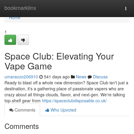
Home
bookmarklinx
Togg
navi
Home
1
Space Club: Elevating Your
Vape Game
umaraozo206910
541 days ago
News
Discuss
Ready to blast off a whole new dimension? Space Club isn't just a
destination, it's a gathering place of passionate vapers who are
crazy about all things clouds, flavor, and next-gen. We're talking
top-shelf gear from
https://spaceclubdisposable.co.uk/
Comments
Who Upvoted
Comments