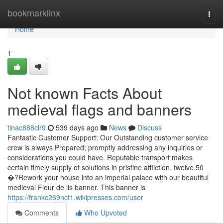
Home
bookmarklinx
Togg
navi
Home
1
Not known Facts About
medieval flags and banners
tinac888clr9
539 days ago
News
Discuss
Fantastic Customer Support: Our Outstanding customer service
crew is always Prepared; promptly addressing any inquiries or
considerations you could have. Reputable transport makes
certain timely supply of solutions in pristine affliction. twelve.50
�?Rework your house into an imperial palace with our beautiful
medieval Fleur de lis banner. This banner is
https://frankc269nct1.wikipresses.com/user
Comments
Who Upvoted