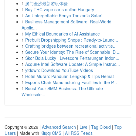
1
澳门金沙最新游玩体验
1
Buy THC vape carts online Hungary
1
An Unforgettable Kenya Tanzania Safari
1
Business Management Software: Real-World
Applic...
1
My Ethical Boundaries of AI Assistance
1
Prebuilt Dropshipping Shops : Ready-to-Launc...
1
Crafting bridges between recreational activitie...
1
Secure Your Identity: The Rise of Scannable ID ...
1
Skor Bola Lucky : Livescore Pertarungan Indon...
1
Acquire Intel Software Update: A Simple Instruc...
1
ytdown: Download YouTube Videos
1
Hotel Murah: Panduan Lengkap & Tips Hemat
1
Esports Chair Manufacturing Facilities in the P...
1
Boost Your SMM Business: The Ultimate
Wholesale...
Copyright © 2026 |
Advanced Search
|
Live
|
Tag Cloud
|
Top
Users
| Made with
Kliqqi CMS
|
All RSS Feeds