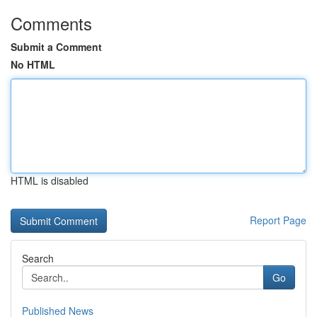
Comments
Submit a Comment
No HTML
HTML is disabled
Report Page
Search
Go
Published News