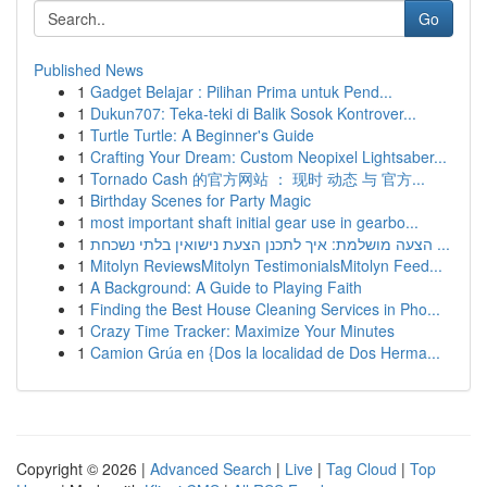
Go
Published News
1
Gadget Belajar : Pilihan Prima untuk Pend...
1
Dukun707: Teka-teki di Balik Sosok Kontrover...
1
Turtle Turtle: A Beginner's Guide
1
Crafting Your Dream: Custom Neopixel Lightsaber...
1
Tornado Cash 的官方网站 ： 现时 动态 与 官方...
1
Birthday Scenes for Party Magic
1
most important shaft initial gear use in gearbo...
1
הצעה מושלמת: איך לתכנן הצעת נישואין בלתי נשכחת ...
1
Mitolyn ReviewsMitolyn TestimonialsMitolyn Feed...
1
A Background: A Guide to Playing Faith
1
Finding the Best House Cleaning Services in Pho...
1
Crazy Time Tracker: Maximize Your Minutes
1
Camion Grúa en {Dos la localidad de Dos Herma...
Copyright © 2026 |
Advanced Search
|
Live
|
Tag Cloud
|
Top