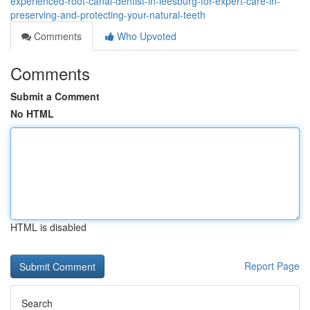
experienced-root-canal-dentist-in-leesburg-for-expert-care-in-
preserving-and-protecting-your-natural-teeth
Comments
Who Upvoted
Comments
Submit a Comment
No HTML
HTML is disabled
Report Page
Search