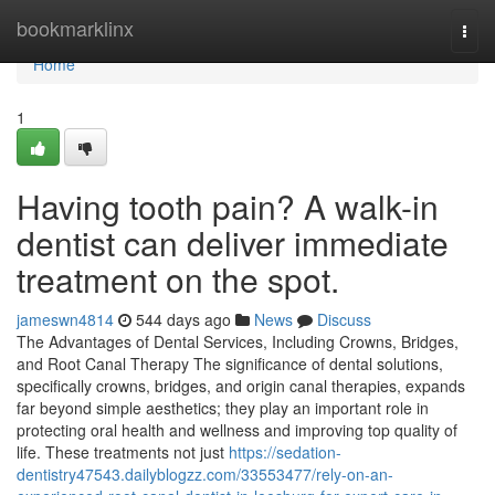
Home
bookmarklinx
Togg
navi
Home
1
Having tooth pain? A walk-in
dentist can deliver immediate
treatment on the spot.
jameswn4814
544 days ago
News
Discuss
The Advantages of Dental Services, Including Crowns, Bridges,
and Root Canal Therapy The significance of dental solutions,
specifically crowns, bridges, and origin canal therapies, expands
far beyond simple aesthetics; they play an important role in
protecting oral health and wellness and improving top quality of
life. These treatments not just
https://sedation-
dentistry47543.dailyblogzz.com/33553477/rely-on-an-