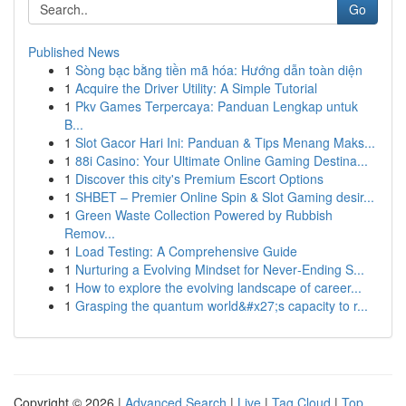
Go
Published News
1
Sòng bạc bằng tiền mã hóa: Hướng dẫn toàn diện
1
Acquire the Driver Utility: A Simple Tutorial
1
Pkv Games Terpercaya: Panduan Lengkap untuk
B...
1
Slot Gacor Hari Ini: Panduan & Tips Menang Maks...
1
88i Casino: Your Ultimate Online Gaming Destina...
1
Discover this city's Premium Escort Options
1
SHBET – Premier Online Spin & Slot Gaming desir...
1
Green Waste Collection Powered by Rubbish
Remov...
1
Load Testing: A Comprehensive Guide
1
Nurturing a Evolving Mindset for Never‑Ending S...
1
How to explore the evolving landscape of career...
1
Grasping the quantum world&#x27;s capacity to r...
Copyright © 2026 |
Advanced Search
|
Live
|
Tag Cloud
|
Top