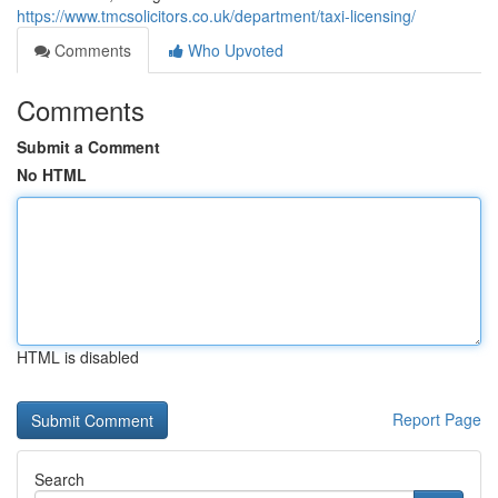
https://www.tmcsolicitors.co.uk/department/taxi-licensing/
Comments
Who Upvoted
Comments
Submit a Comment
No HTML
HTML is disabled
Report Page
Search