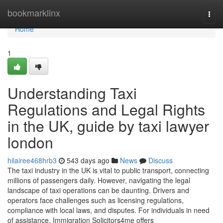
Home
bookmarklinx
Togg
navi
Home
1
Understanding Taxi
Regulations and Legal Rights
in the UK, guide by taxi lawyer
london
hilairee468hrb3
543 days ago
News
Discuss
The taxi industry in the UK is vital to public transport, connecting
millions of passengers daily. However, navigating the legal
landscape of taxi operations can be daunting. Drivers and
operators face challenges such as licensing regulations,
compliance with local laws, and disputes. For individuals in need
of assistance, Immigration Solicitors4me offers