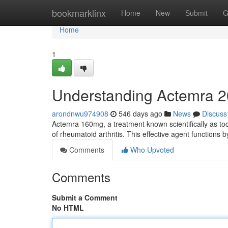
Home
bookmarklinx
Home
New
Submit
G
Home
1
Understanding Actemra 
arondnwu974908
546 days ago
News
Discuss
Actemra 160mg, a treatment known scientifically as toc
of rheumatoid arthritis. This effective agent functions b
Comments
Who Upvoted
Comments
Submit a Comment
No HTML