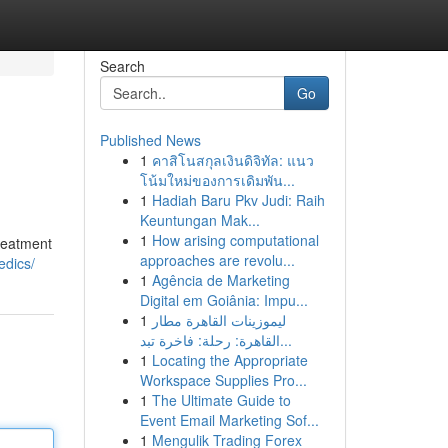
Search
Go
Published News
1
คาสิโนสกุลเงินดิจิทัล: แนว
โน้มใหม่ของการเดิมพัน...
1
Hadiah Baru Pkv Judi: Raih
Keuntungan Mak...
1
How arising computational
treatment
approaches are revolu...
edics/
1
Agência de Marketing
Digital em Goiânia: Impu...
1
ليموزينات القاهرة مطار
القاهرة: رحلة: فاخرة تبد...
1
Locating the Appropriate
Workspace Supplies Pro...
1
The Ultimate Guide to
Event Email Marketing Sof...
1
Mengulik Trading Forex