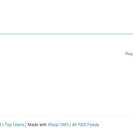
Rep
d
|
Top Users
| Made with
Kliqqi CMS
|
All RSS Feeds