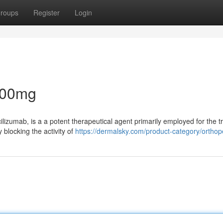
roups
Register
Login
200mg
ilizumab, is a a potent therapeutical agent primarily employed for the 
y blocking the activity of
https://dermalsky.com/product-category/orthop