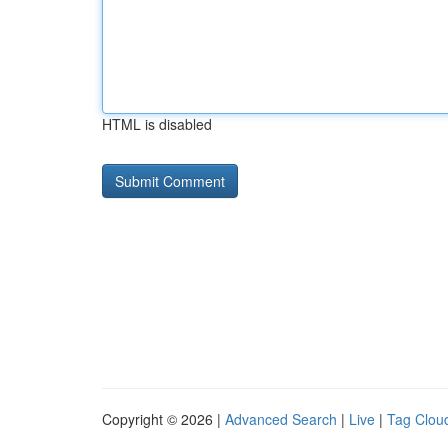
HTML is disabled
Copyright © 2026 |
Advanced Search
|
Live
|
Tag Clou