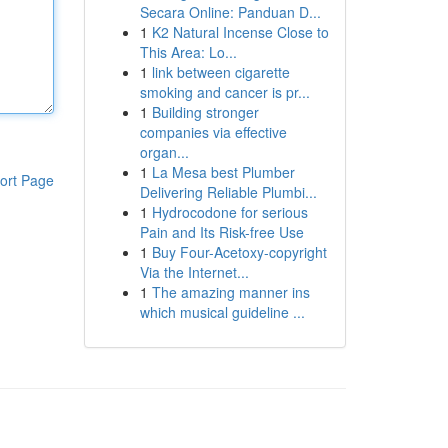
Secara Online: Panduan D...
1
K2 Natural Incense Close to
This Area: Lo...
1
link between cigarette
smoking and cancer is pr...
1
Building stronger
companies via effective
organ...
1
La Mesa best Plumber
ort Page
Delivering Reliable Plumbi...
1
Hydrocodone for serious
Pain and Its Risk-free Use
1
Buy Four-Acetoxy-copyright
Via the Internet...
1
The amazing manner ins
which musical guideline ...